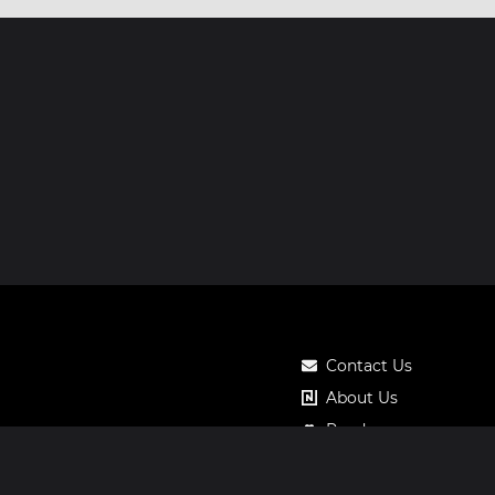
Contact Us
About Us
Roadmap
Pricing
Notos Gift Card