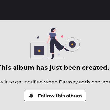
This album has just been created
w it to get notified when Barnsey adds content 
Follow this album