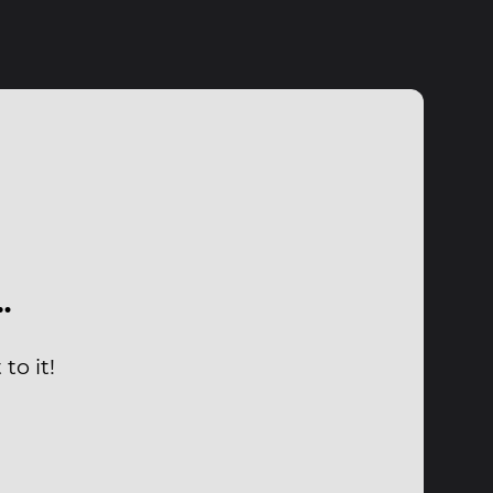
…
to it!