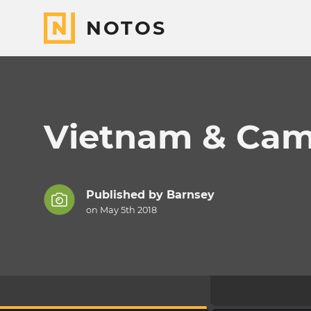
NOTOS
Vietnam & Cam
Published by
Barnsey
on May 5th 2018