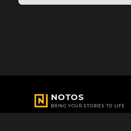
NOTOS
BRING YOUR STORIES TO LIFE
Made with
in Paris