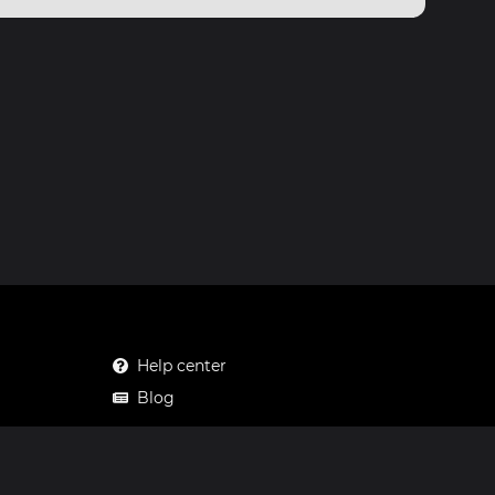
Help center
Blog
Mastodon
Facebook