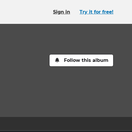
Sign in
Try it for free!
Follow this album