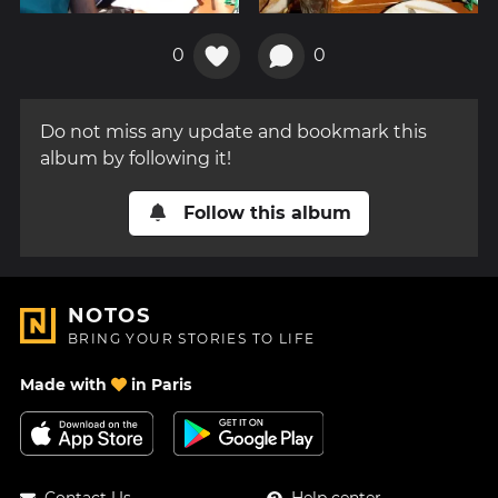
0
0
Do not miss any update and bookmark this
album by following it!
Follow this album
NOTOS
BRING YOUR STORIES TO LIFE
Made with
in Paris