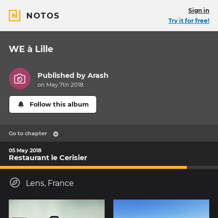
Sign in
NOTOS
Try it for free!
WE à Lille
Published by
Arash
on May 7th 2018
Follow this album
Go to chapter
05 May 2018
Restaurant le Cerisier
Lens, France