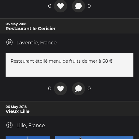
0
0
05 May 2018
Restaurant le Cerisier
Laventie, France
Restaurant étoilé menu de fruits de mer à 68 €
0
0
06 May 2018
Vieux Lille
Lille, France