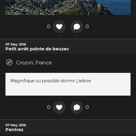
0
0
07 May 2016
Petit arrêt pointe de beuzec
Crozon, France
Magnifique vu possible dormir j'adore
0
0
07 May 2016
Pentrez