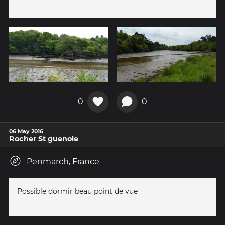
0
0
06 May 2016
Rocher St guenole
Penmarch, France
Possible dormir beau point de vue