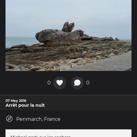
0
0
07 May 2016
Arrêt pour la nuit
Penmarch, France