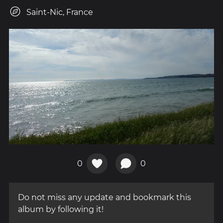
Saint-Nic, France
0
0
Do not miss any update and bookmark this
album by following it!