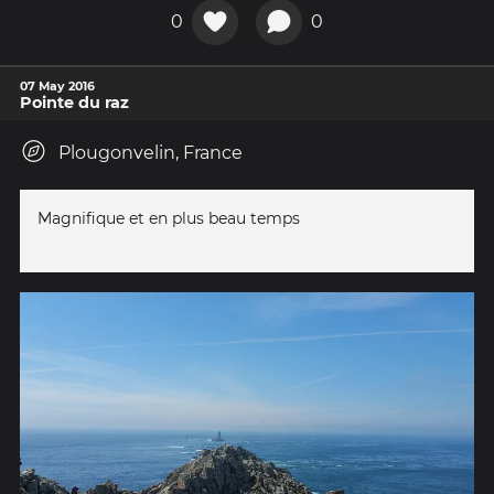
0
0
07 May 2016
Pointe du raz
Plougonvelin, France
Magnifique et en plus beau temps