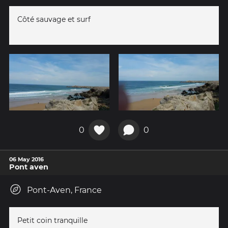
Côté sauvage et surf
0
0
06 May 2016
Pont aven
Pont-Aven, France
Petit coin tranquille