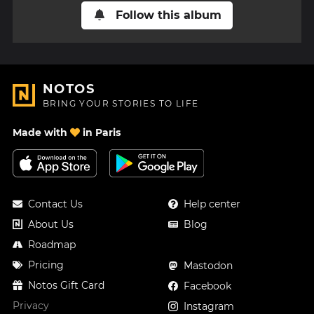
Follow this album
NOTOS
BRING YOUR STORIES TO LIFE
Made with
in Paris
Contact Us
Help center
About Us
Blog
Roadmap
Pricing
Mastodon
Notos Gift Card
Facebook
Privacy
Instagram