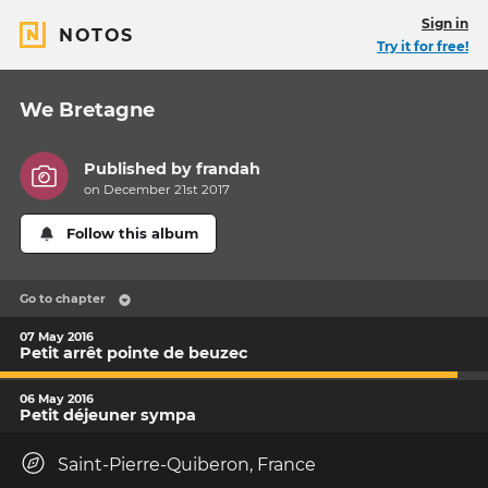
Sign in
NOTOS
Try it for free!
We Bretagne
Published by
frandah
on December 21st 2017
Follow this album
Go to chapter
07 May 2016
Petit arrêt pointe de beuzec
06 May 2016
Petit déjeuner sympa
Saint-Pierre-Quiberon, France