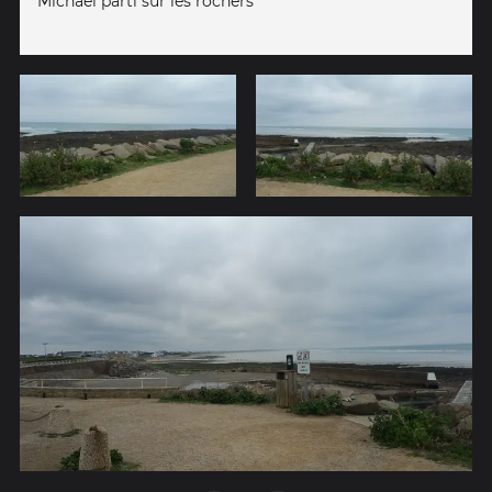
Michael parti sur les rochers