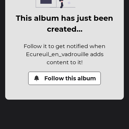
This album has just been
created…
Follow it to get notified when
Ecureuil_en_vadrouille adds
content to it!
Follow this album