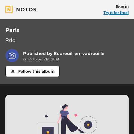
Sign in
NOTOS
Try it for free!
Paris
Rdd
Published by
Ecureuil_en_vadrouille
on October 21st 2019
Follow this album