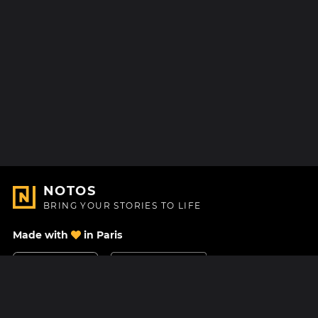
NOTOS
BRING YOUR STORIES TO LIFE
Made with
in Paris
Contact Us
Help center