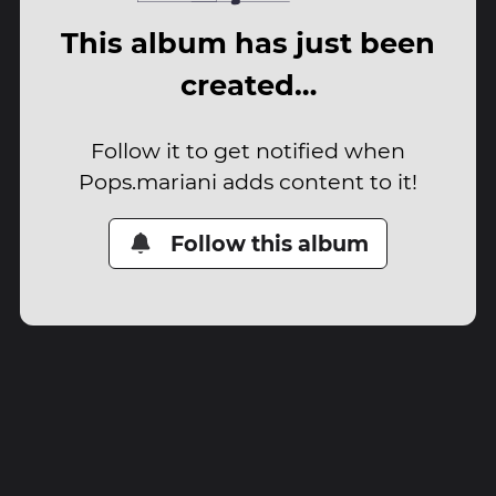
This album has just been
created…
Follow it to get notified when
Pops.mariani adds content to it!
Follow this album