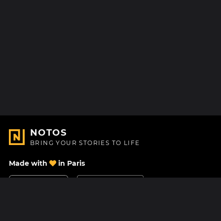
NOTOS
BRING YOUR STORIES TO LIFE
Made with
in Paris
Contact Us
Help center