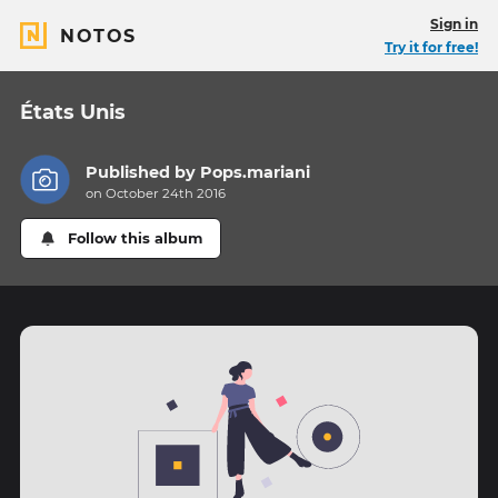
Sign in
NOTOS
Try it for free!
États Unis
Published by
Pops.mariani
on October 24th 2016
Follow this album