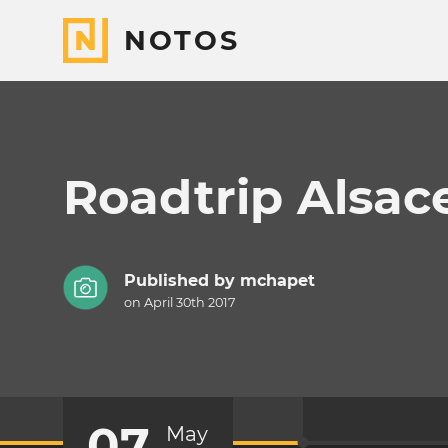
NOTOS
Roadtrip Alsac
Published by
mchapet
on April 30th 2017
07
May