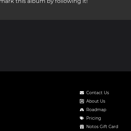
ark this album by following it!
Contact Us
About Us
Roadmap
Pricing
Notos Gift Card