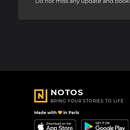
Do not miss any update and bookm
NOTOS
BRING YOUR STORIES TO LIFE
Made with
in Paris