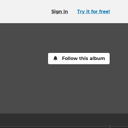
Sign in
Try it for free!
Follow this album