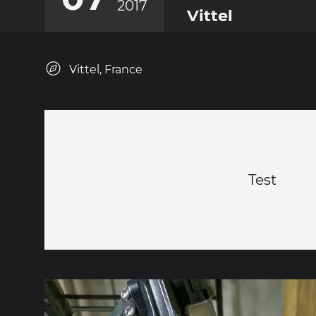
2017
Vittel
Vittel, France
Test