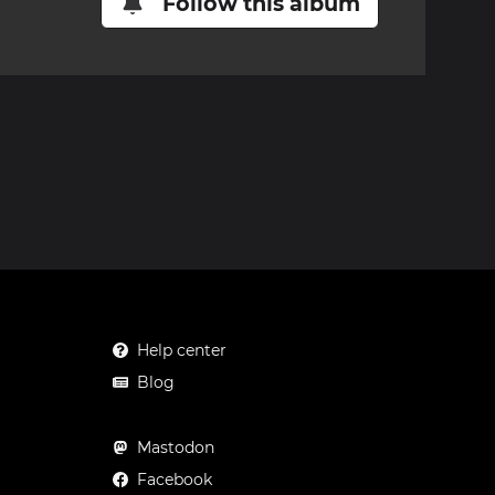
Follow this album
Help center
Blog
Mastodon
Facebook