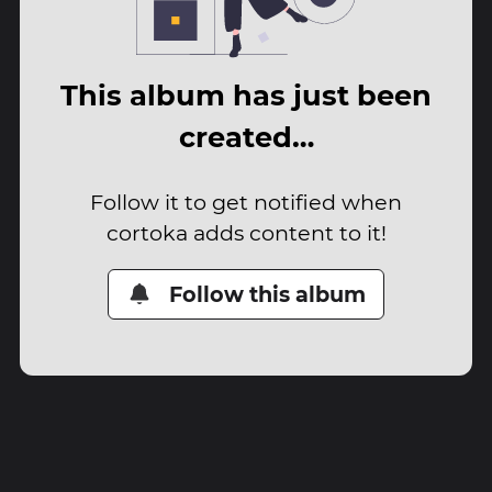
This album has just been
created…
Follow it to get notified when
cortoka adds content to it!
Follow this album