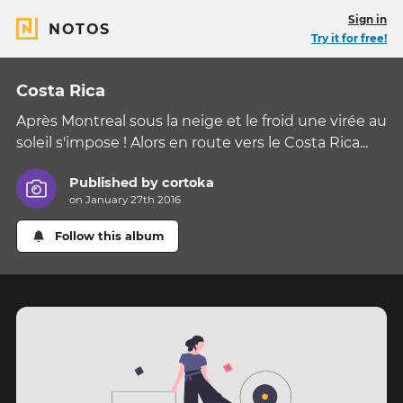
Sign in
NOTOS
Try it for free!
Costa Rica
Après Montreal sous la neige et le froid une virée au
soleil s'impose ! Alors en route vers le Costa Rica...
Published by
cortoka
on January 27th 2016
Follow this album