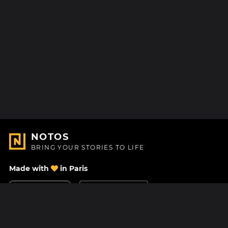
NOTOS
BRING YOUR STORIES TO LIFE
Made with
in Paris
Contact Us
Help center