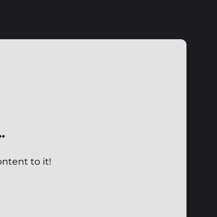
…
tent to it!