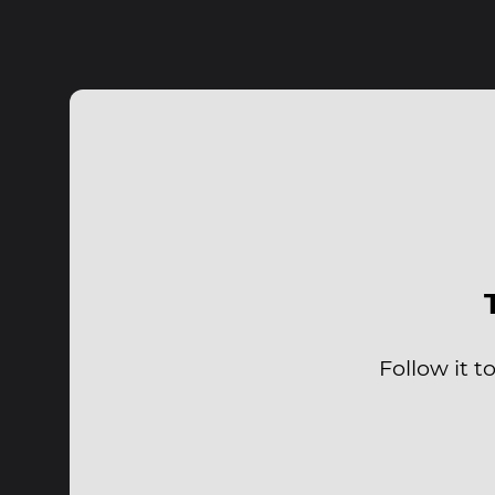
Follow it 