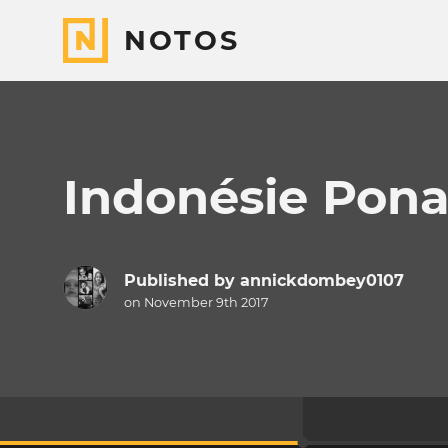
NOTOS
Indonésie Pona
Published by
annickdombey0107
on November 9th 2017