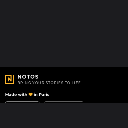
NOTOS
BRING YOUR STORIES TO LIFE
Made with
in Paris
Contact Us
Help center