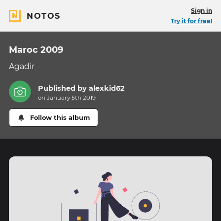
Sign in
NOTOS
Try it for free!
Maroc 2009
Agadir
Published by
alexkid62
on January 5th 2019
Follow this album