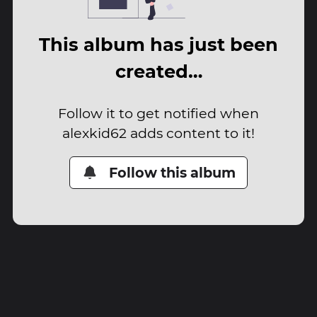
This album has just been
created…
Follow it to get notified when
alexkid62 adds content to it!
Follow this album