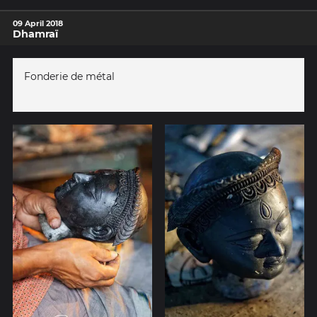
09 April 2018
Dhamraï
Fonderie de métal