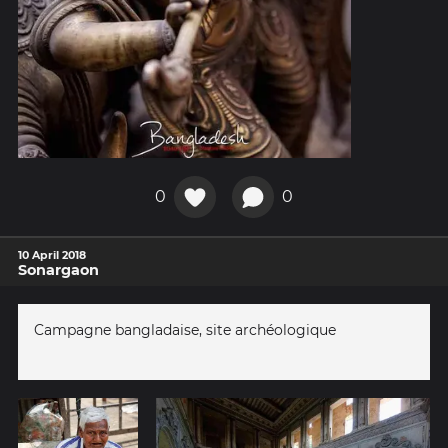
0
0
10 April 2018
Sonargaon
Campagne bangladaise, site archéologique