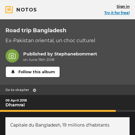
Sign in
NOTOS
Try it for free!
Road trip Bangladesh
Ex-Pakistan oriental, un choc culturel
Published by
Stephanebommert
on June 19th 2018
Follow this album
Go to chapter
09 April 2018
Dhamraï
Capitale du Bangladesh, 19 millions d'habitants