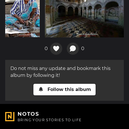
0
0
Do not miss any update and bookmark this
album by following it!
Follow this album
NOTOS
BRING YOUR STORIES TO LIFE