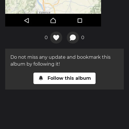
0
0
Do not miss any update and bookmark this
album by following it!
Follow this album