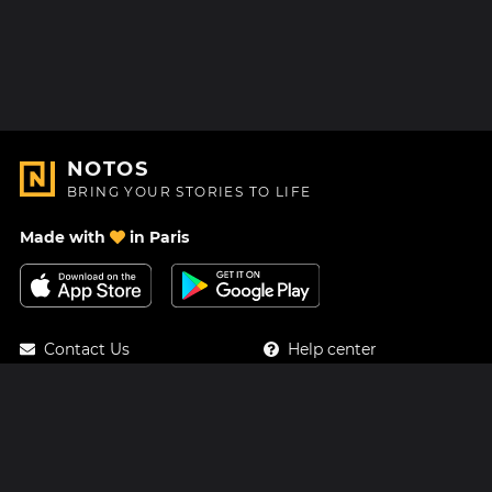
NOTOS
BRING YOUR STORIES TO LIFE
Made with
in Paris
Contact Us
Help center
About Us
Blog
Roadmap
Pricing
Mastodon
Notos Gift Card
Facebook