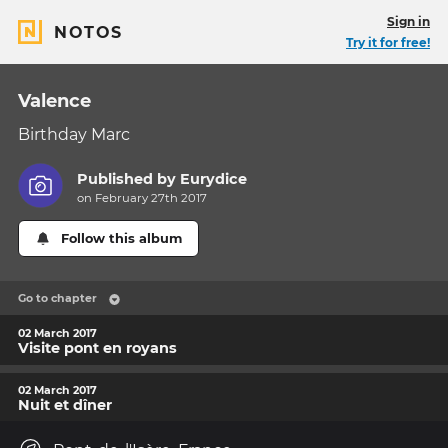
Sign in
NOTOS
Try it for free!
Valence
Birthday Marc
Published by
Eurydice
on February 27th 2017
Follow this album
Go to chapter
02 March 2017
Visite pont en royans
02 March 2017
Nuit et dîner