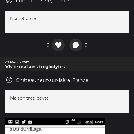
Pont-de-l'Isère, France
Nuit et dîner
0
0
03 March 2017
Visite maisons troglodytes
Châteauneuf-sur-Isère, France
Maison troglodyte