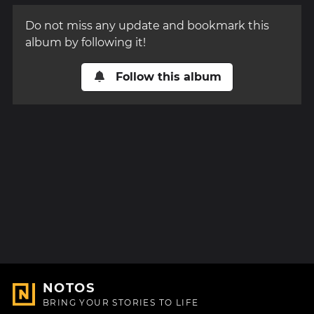
Do not miss any update and bookmark this
album by following it!
Follow this album
NOTOS
BRING YOUR STORIES TO LIFE