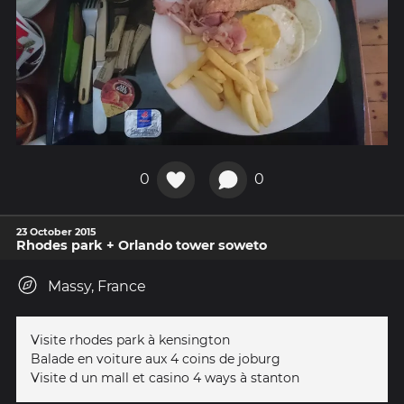
0
0
23 October 2015
Rhodes park + Orlando tower soweto
Massy, France
Visite rhodes park à kensington
Balade en voiture aux 4 coins de joburg
Visite d un mall et casino 4 ways à stanton