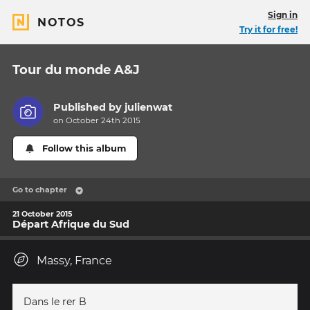
Sign in
NOTOS
Try it for free!
Tour du monde A&J
Published by
julienwat
on October 24th 2015
Follow this album
Go to chapter
21 October 2015
Départ Afrique du Sud
Massy, France
Dans le rer B