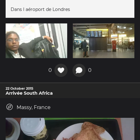
Dans l aéroport de Londres
0
0
22 October 2015
Arrivée South Africa
Massy, France