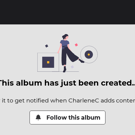
This album has just been created
 it to get notified when CharleneC adds content
Follow this album