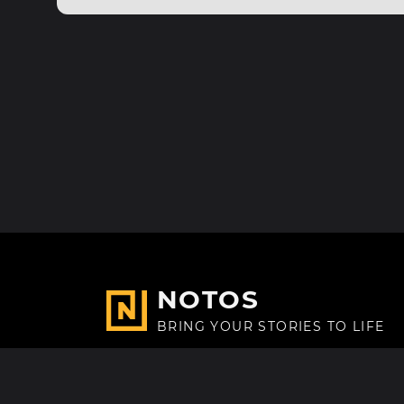
NOTOS
BRING YOUR STORIES TO LIFE
Made with
in Paris