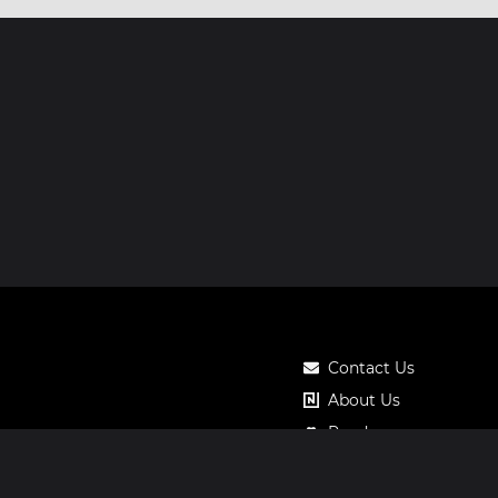
Contact Us
About Us
Roadmap
Pricing
Notos Gift Card