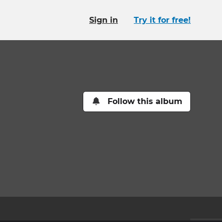
Sign in
Try it for free!
Follow this album