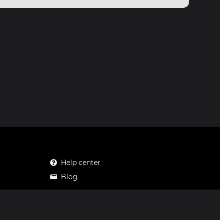
Help center
Blog
Mastodon
Facebook