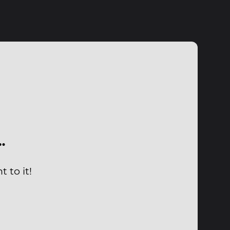
…
 to it!