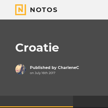
NOTOS
Croatie
Published by
CharleneC
on July 16th 2017