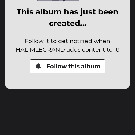
This album has just been
created…
Follow it to get notified when
HALIMLEGRAND adds content to it!
Follow this album