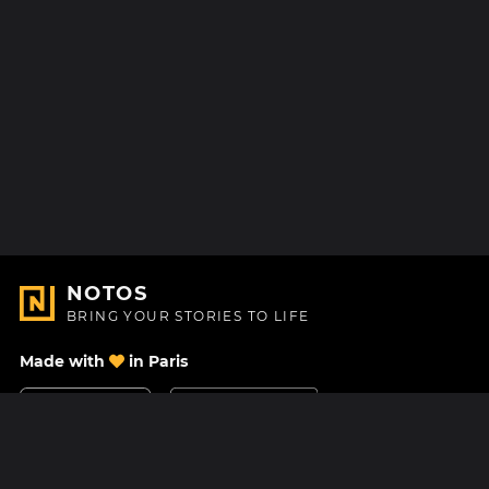
NOTOS
BRING YOUR STORIES TO LIFE
Made with
in Paris
Contact Us
Help center