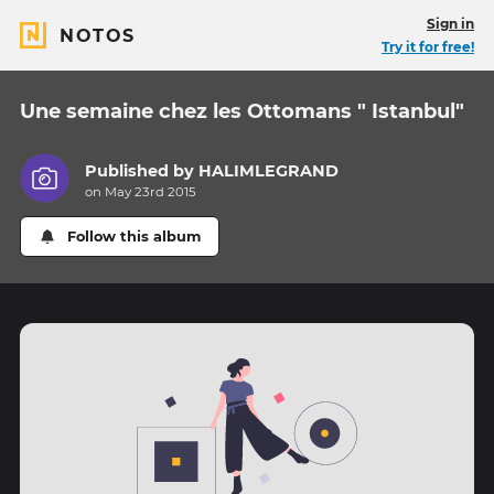
Sign in
NOTOS
Try it for free!
Une semaine chez les Ottomans " Istanbul"
Published by
HALIMLEGRAND
on May 23rd 2015
Follow this album