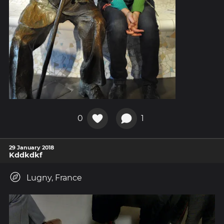
0
1
29 January 2018
Kddkdkf
Lugny, France