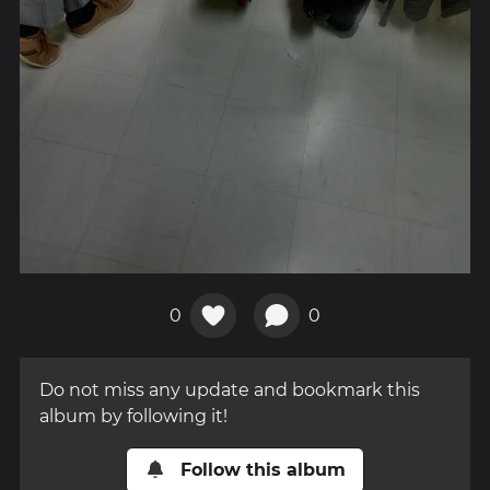
0
0
Do not miss any update and bookmark this
album by following it!
Follow this album