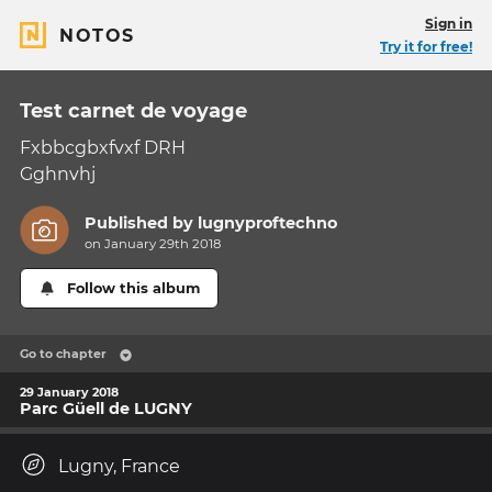
Sign in
NOTOS
Try it for free!
Test carnet de voyage
Fxbbcgbxfvxf DRH
Gghnvhj
Published by
lugnyproftechno
on January 29th 2018
Follow this album
Go to chapter
29 January 2018
Parc Güell de LUGNY
Lugny, France