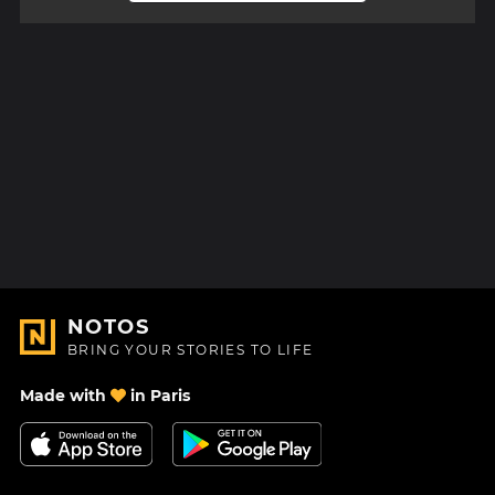
NOTOS
BRING YOUR STORIES TO LIFE
Made with
in Paris