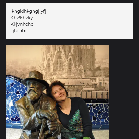
!khgklhkghgjlyfj
Khv!khvky
Kkjvnhchc
Jjhcnhc