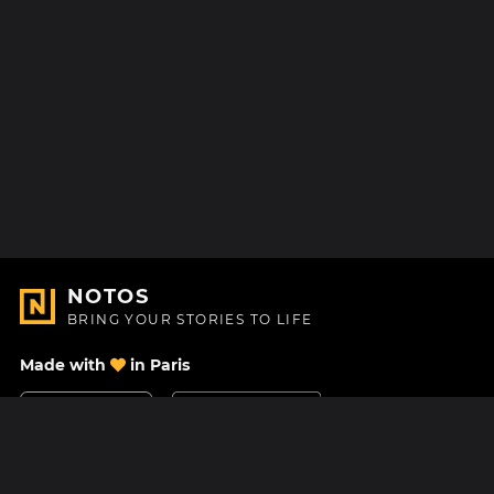
NOTOS
BRING YOUR STORIES TO LIFE
Made with
in Paris
Contact Us
Help center