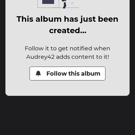
This album has just been
created…
Follow it to get notified when
Audrey42 adds content to it!
Follow this album