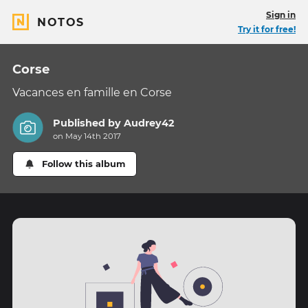
Sign in
NOTOS
Try it for free!
Corse
Vacances en famille en Corse
Published by
Audrey42
on May 14th 2017
Follow this album