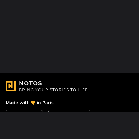
NOTOS
BRING YOUR STORIES TO LIFE
Made with
in Paris
Contact Us
Help center