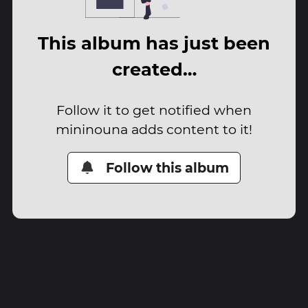
This album has just been
created…
Follow it to get notified when
mininouna adds content to it!
Follow this album