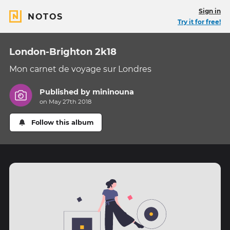
Sign in
NOTOS
Try it for free!
London-Brighton 2k18
Mon carnet de voyage sur Londres
Published by
mininouna
on May 27th 2018
Follow this album