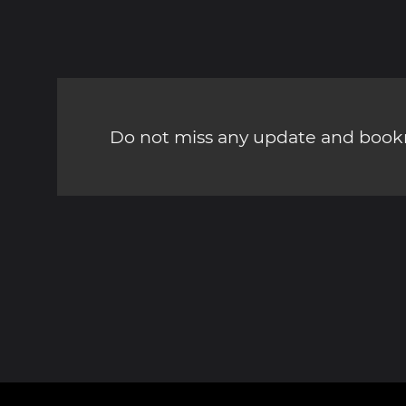
Do not miss any update and bookm