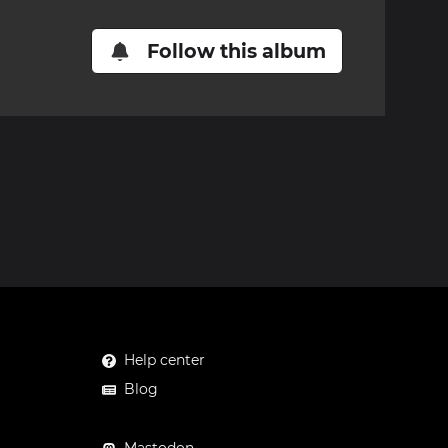
Follow this album
Help center
Blog