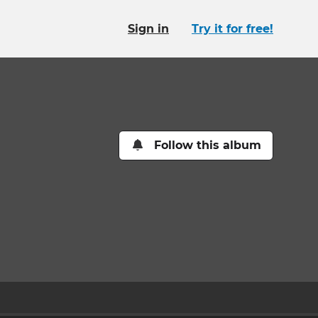
Sign in
Try it for free!
Follow this album