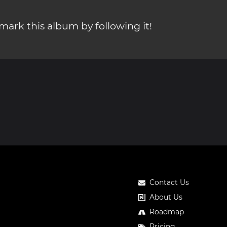
ark this album by following it!
Contact Us
About Us
Roadmap
Pricing