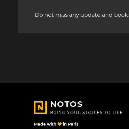
Do not miss any update and bookm
NOTOS
BRING YOUR STORIES TO LIFE
Made with
in Paris