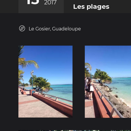
2017
Les plages
Le Gosier, Guadeloupe