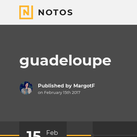
NOTOS
guadeloupe
Published by
MargotF
on February 15th 2017
15
Feb