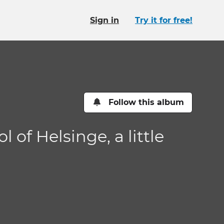
Sign in
Try it for free!
Follow this album
of Helsinge, a little