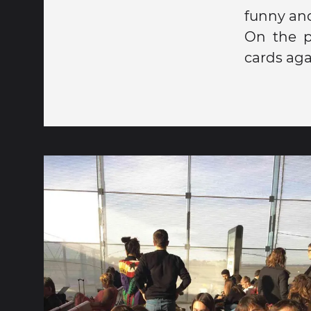
funny an
On the p
cards agai