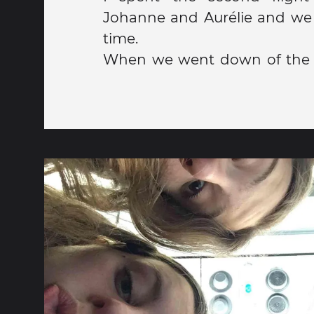
Johanne and Aurélie and we
time.
When we went down of the 