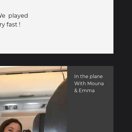
We played
y fast !
In the plane
With Mouna
& Emma