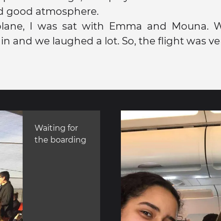
d good atmosphere.
lane, I was sat with Emma and Mouna. 
n and we laughed a lot. So, the flight was ver
Waiting for
the boarding