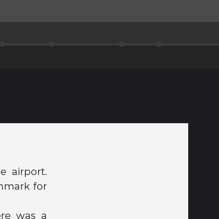
 airport.
enmark for
ere was a