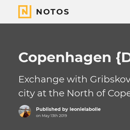
NOTOS
Copenhagen {D
Exchange with Gribskov 
city at the North of C
Published by
leonielabolle
on May 13th 2019