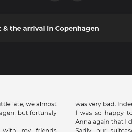
t & the arrival in Copenhagen
ittle late, we almost
was very bad. Indee
gen, but fortunaly
I was so happy t
Anna again that I di
 with my friends
Sadly, our suitcas