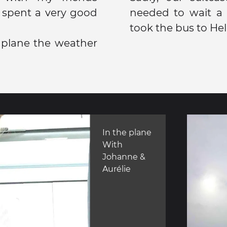
 spent a very good
needed to wait a l
took the bus to Hel
plane the weather
In the plane
With
Johanne &
Aurélie