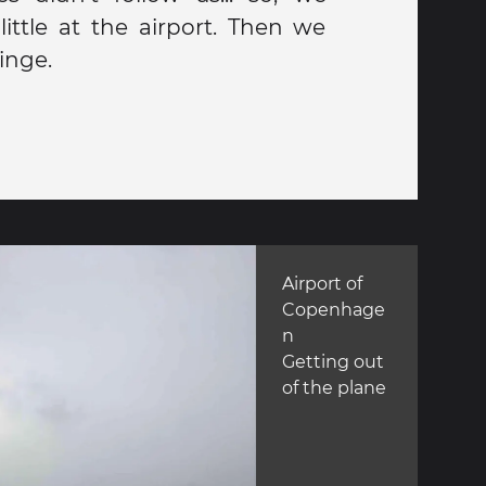
ittle at the airport. Then we
inge.
Airport of
Copenhage
n
Getting out
of the plane