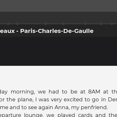
rdeaux - Paris-Charles-De-Gaulle
ay morning, we had to be at 8AM at the
or the plane, I was very excited to go in D
 time and to see again Anna, my penfriend.
eparture lounge, we played cards and th