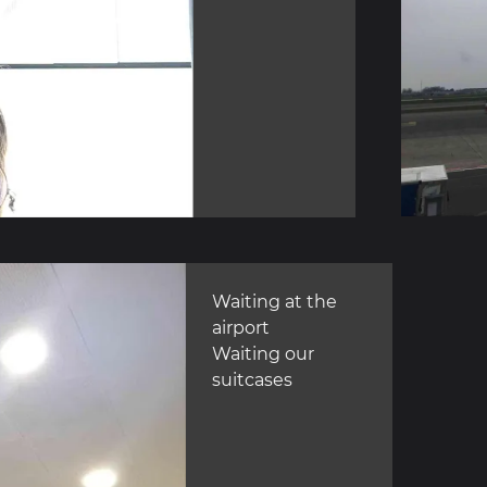
Waiting at the
airport
Waiting our
suitcases