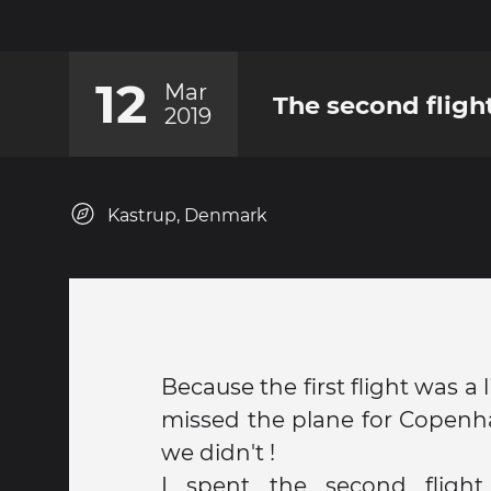
12
Mar
The second fligh
2019
Kastrup, Denmark
Because the first flight was a l
missed the plane for Copenha
we didn't !
I spent the second flight