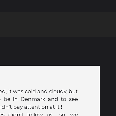
d, it was cold and cloudy, but
o be in Denmark and to see
dn't pay attention at it !
es didn't follow us... so, we