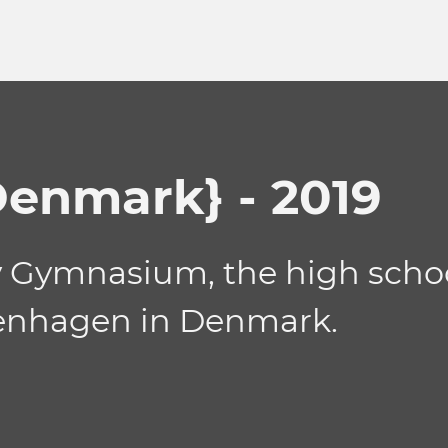
enmark} - 2019
Gymnasium, the high school 
openhagen in Denmark.