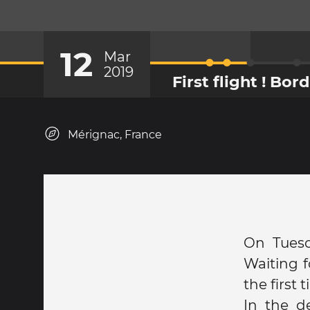
12
Mar
2019
First flight ! Bo
Mérignac, France
On Tuesd
Waiting f
the first
In the d