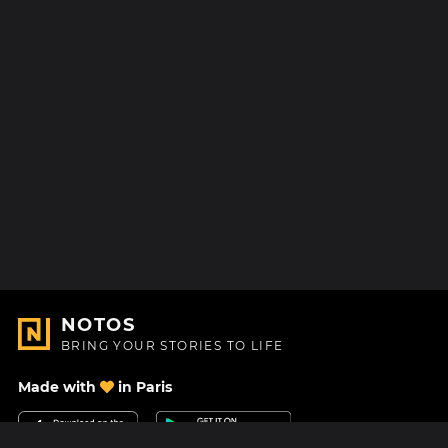
NOTOS
BRING YOUR STORIES TO LIFE
Made with
in Paris