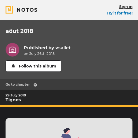
Sign in
NOTOS
Try it for free!
aôut 2018
Published by
vsallet
on July 26th 2018
Follow this album
Go to chapter
29 July 2018
Tignes