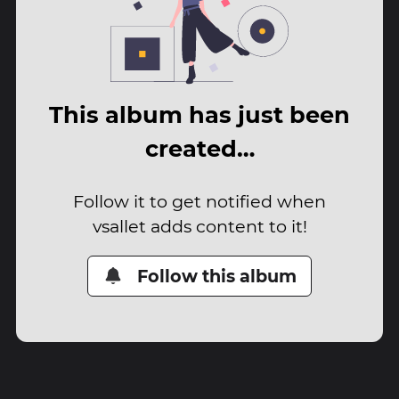
This album has just been
created…
Follow it to get notified when
vsallet adds content to it!
Follow this album