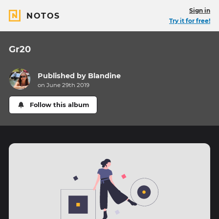
Sign in
NOTOS
Try it for free!
Gr20
Published by
Blandine
on June 29th 2019
Follow this album