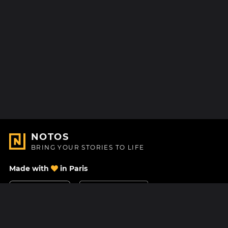
NOTOS
BRING YOUR STORIES TO LIFE
Made with
in Paris
Contact Us
Help center