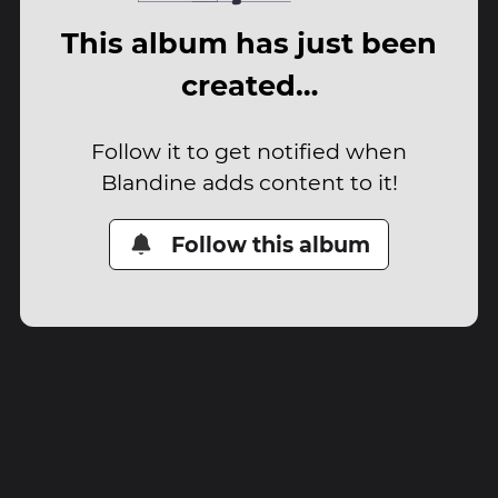
This album has just been
created…
Follow it to get notified when
Blandine adds content to it!
Follow this album