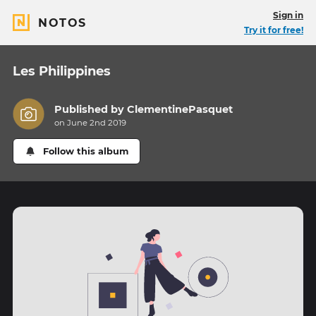
Sign in
NOTOS
Try it for free!
Les Philippines
Published by
ClementinePasquet
on June 2nd 2019
Follow this album