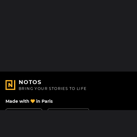
NOTOS
BRING YOUR STORIES TO LIFE
Made with
in Paris
Contact Us
Help center