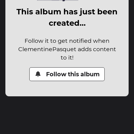
This album has just been
created…
Follow it to get notified when
ClementinePasquet adds content
to it!
Follow this album