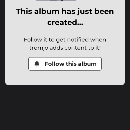
This album has just been
created…
Follow it to get notified when
tremjo adds content to it!
Follow this album