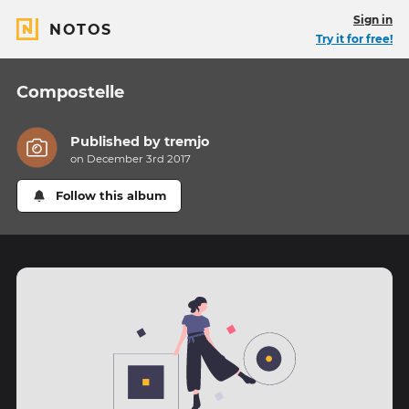
Sign in
NOTOS
Try it for free!
Compostelle
Published by
tremjo
on December 3rd 2017
Follow this album