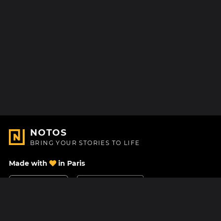
NOTOS
BRING YOUR STORIES TO LIFE
Made with
in Paris
Contact Us
Help center