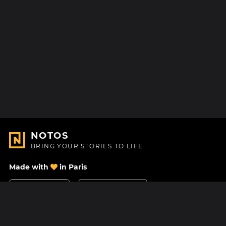
NOTOS
BRING YOUR STORIES TO LIFE
Made with
in Paris
Contact Us
Help center