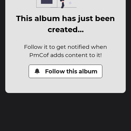
This album has just been
created…
Follow it to get notified when
PmCof adds content to it!
Follow this album