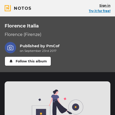
Sign in
NOTOS
Try it for free!
Florence Italia
Florence (Firenze)
Published by
PmCof
on September 23rd 2017
Follow this album