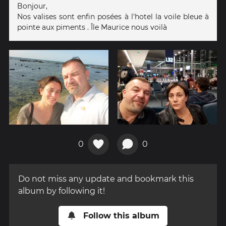
Bonjour,
Nos valises sont enfin posées à l'hotel la voile bleue à
pointe aux piments . Île Maurice nous voilà
0
0
Do not miss any update and bookmark this
album by following it!
Follow this album