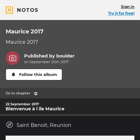
Sign in
NOTOS
Try it for free!
Maurice 2017
Maurice 2017
Published by
boulder
on September 25th 2017
Follow this album
Go to chapter
22 September 2017
Bienvenue à l île Maurice
Saint Benoit, Reunion