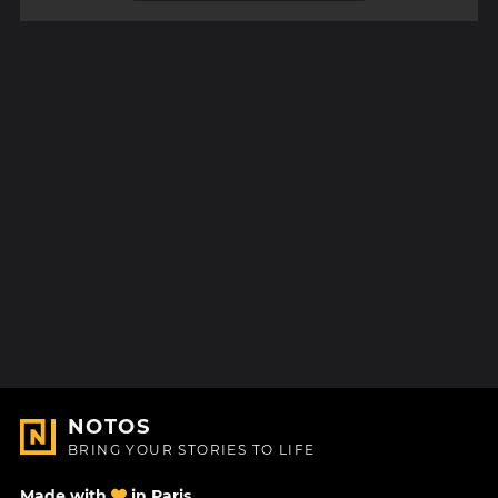
NOTOS
BRING YOUR STORIES TO LIFE
Made with
in Paris