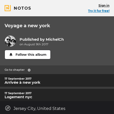
Sign in
NOTOS
Try it for free!
Voyage a new york
Published by
MichelCh
on August 9th 2017
Follow this album
Go to chapter
17 September 2017
Arrivée à new york
17 September 2017
Logement nyc
Jersey City, United States