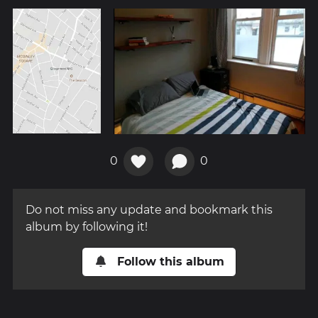
0
0
Do not miss any update and bookmark this
album by following it!
Follow this album