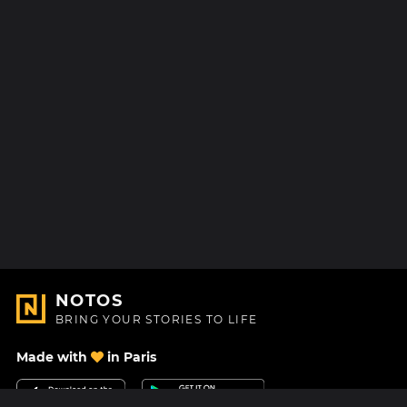
NOTOS
BRING YOUR STORIES TO LIFE
Made with
in Paris