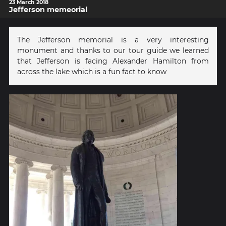
23 March 2018
Jefferson memeorial
The Jefferson memorial is a very interesting
monument and thanks to our tour guide we learned
that Jefferson is facing Alexander Hamilton from
across the lake which is a fun fact to know