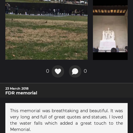
0
0
23 March 2018
FDR memorial
This memorial was breathtaking and beautiful. It was
very long and full of great quotes and statues. I loved
the water falls which added a great touch to the
Memorial.