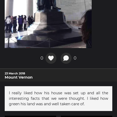
0
0
23 March 2018
Mount Vernon
I really liked how his house was set up and all the
interesting facts that we were thought. I liked how
green his land was and well taken care of.