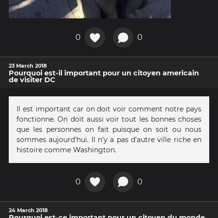
0
0
23 March 2018
Pourquoi est-il important pour un citoyen americain
de visiter DC
Il est important car on doit voir comment notre pays
fonctionne. On doit aussi voir tout les bonnes choses
que les personnes on fait puisque on soit ou nous
sommes aujourd'hui. Il n'y a pas d'autre ville riche en
histoire comme Washington.
0
0
24 March 2018
Pourquoi est-ce important pour un citoyen du monde