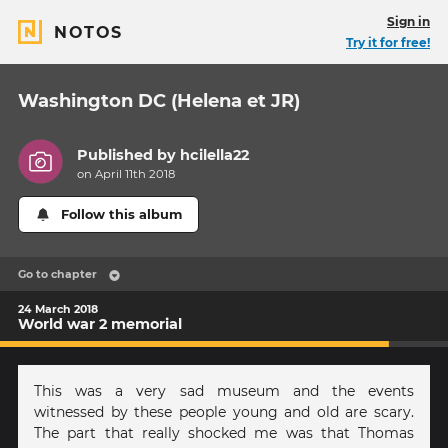
Sign in
NOTOS
Try it for free!
Washington DC (Helena et JR)
Published by
hcilella22
on April 11th 2018
Follow this album
Go to chapter
24 March 2018
World war 2 memorial
This was a very sad museum and the events
witnessed by these people young and old are scary.
The part that really shocked me was that Thomas