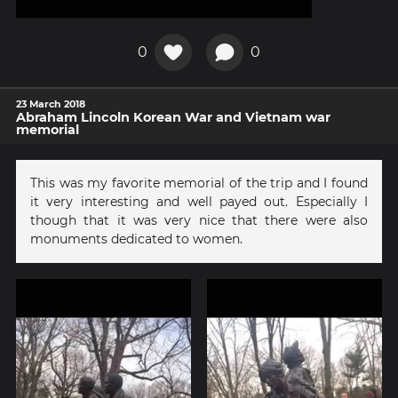
0
0
23 March 2018
Abraham Lincoln Korean War and Vietnam war
memorial
This was my favorite memorial of the trip and I found
it very interesting and well payed out. Especially I
though that it was very nice that there were also
monuments dedicated to women.