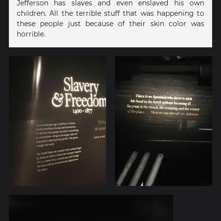
Jefferson has slaves and even enslaved his own
children. All the terrible stuff that was happening to
these people just because of their skin color was
horrible.