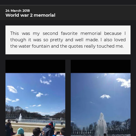
24 March 2018
World war 2 memorial
This was my second favorite memorial because I
though it was so pretty and well made. I also loved
the water fountain and the quotes really touched me.