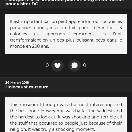
pour visiter DC
Il est important car on peut apprendre tout ce que les
personnes courageuse on fait pour libérer leur 13
colonies et apprendre comment ils l'ont
transformaient en un des plus puissant pays dans le
monde en 200 ans.
0
0
24 March 2018
Holocaust museum
This museum I though was the most interesting and
the best done. However it was by far the saddest and
the hardest to look at. It was shocking and terrible all
the stuff that occurred to people just because of their
religion. It was truly a shocking moment.