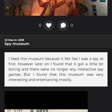
0
0
22 March 2018
Spy museum
I liked this museum because it felt like I was a spy at
first. However later on I found that it got a little bit
boring and there were no longer any interactive spy
games. But I found that this museum was very
interesting and entertaining mostly.