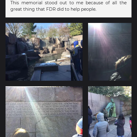
This memorial stood out to me because of all the
great thing that FDR did to help people.