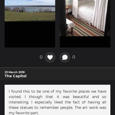
0
0
23 March 2018
The Capitol
I found this to be one of my favorite places we have
visited. I though that it was beautiful and so
interesting. I especially liked the fact of having all
these statues to remember people. The art work was
my favorite part.