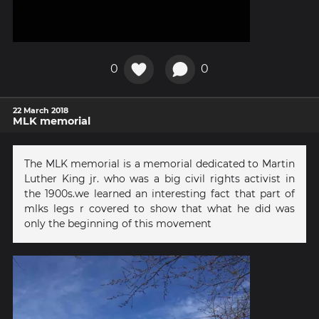
0
0
22 March 2018
MLK memorial
The MLK memorial is a memorial dedicated to Martin
Luther King jr. who was a big civil rights activist in
the 1900s.we learned an interesting fact that part of
mlks legs r covered to show that what he did was
only the beginning of this movement