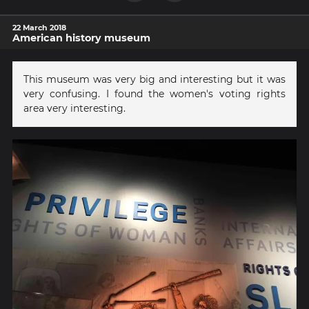
22 March 2018
American history museum
This museum was very big and interesting but it was
very confusing. I found the women's voting rights
area very interesting.