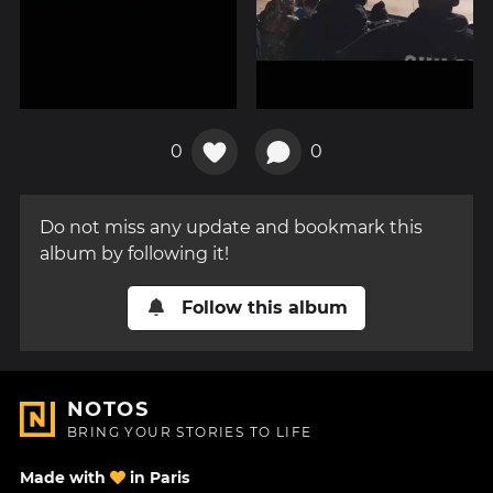
0
0
Do not miss any update and bookmark this
album by following it!
Follow this album
NOTOS
BRING YOUR STORIES TO LIFE
Made with
in Paris