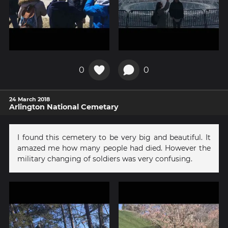
0
0
24 March 2018
Arlington National Cemetary
I found this cemetery to be very big and beautiful. It
amazed me how many people had died. However the
military changing of soldiers was very confusing.