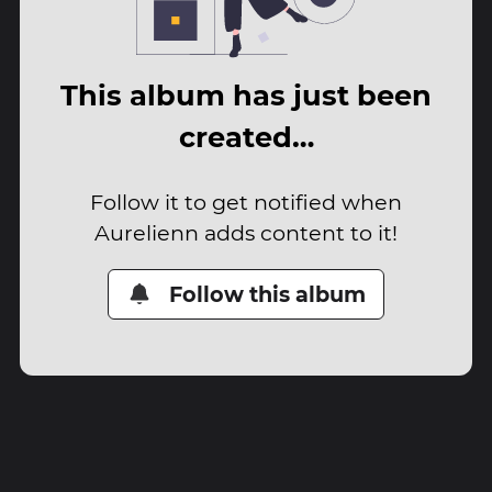
This album has just been
created…
Follow it to get notified when
Aurelienn adds content to it!
Follow this album