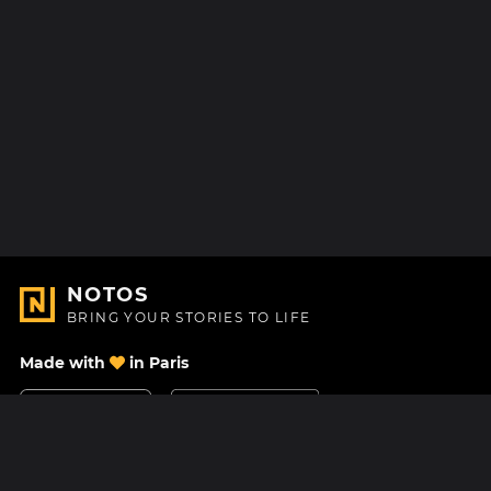
NOTOS
BRING YOUR STORIES TO LIFE
Made with
in Paris
Contact Us
Help center