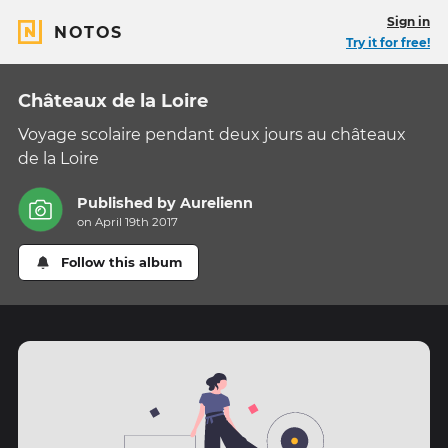
Sign in
NOTOS
Try it for free!
Châteaux de la Loire
Voyage scolaire pendant deux jours au châteaux
de la Loire
Published by
Aurelienn
on April 19th 2017
Follow this album