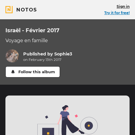
Sign in
NOTOS
Try it for free!
Israël - Février 2017
Voyage en famille
Published by
Sophie3
on February 13th 2017
Follow this album