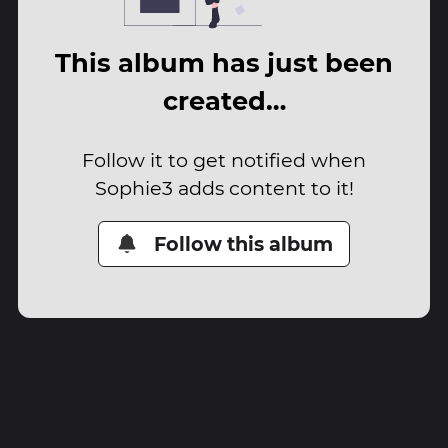
This album has just been
created…
Follow it to get notified when
Sophie3 adds content to it!
Follow this album