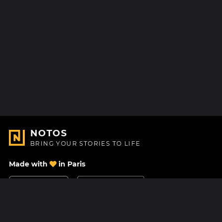
NOTOS
BRING YOUR STORIES TO LIFE
Made with
in Paris
Contact Us
Help center