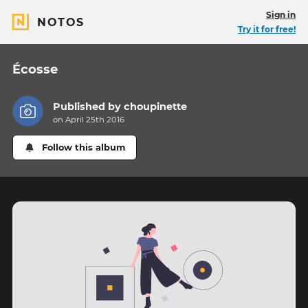
Sign in
NOTOS
Try it for free!
Écosse
Published by
choupinette
on April 25th 2016
Follow this album