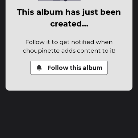
This album has just been
created…
Follow it to get notified when
choupinette adds content to it!
Follow this album