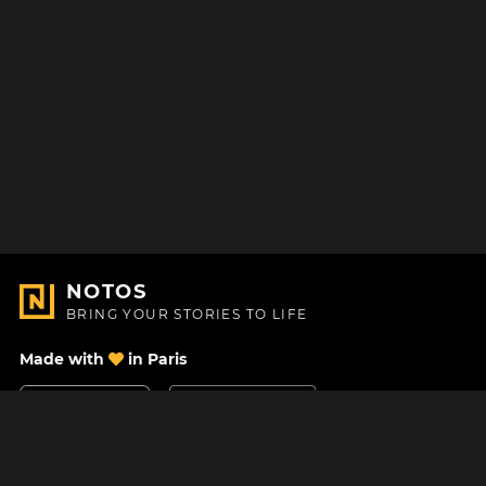
NOTOS
BRING YOUR STORIES TO LIFE
Made with
in Paris
Contact Us
Help center