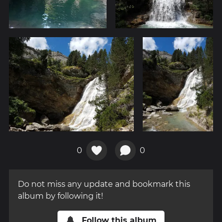
0
0
Do not miss any update and bookmark this
album by following it!
Follow this album