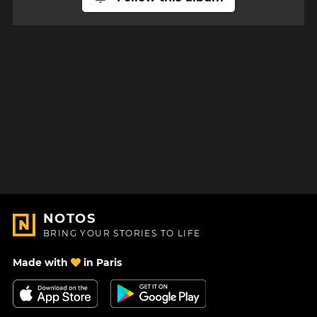
NOTOS
BRING YOUR STORIES TO LIFE
Made with
in Paris