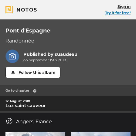
Sign in
NOTOS
Try it for free!
Pont d'Espagne
Randonnée
Published by
suaudeau
on September 15th 2018
Follow this album
Go to chapter
12 August 2018
Luz saint sauveur
Angers, France