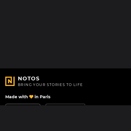
NOTOS
BRING YOUR STORIES TO LIFE
Made with
in Paris
Contact Us
Help center