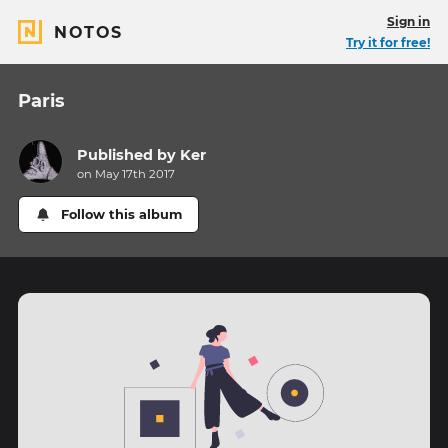
Sign in
NOTOS
Try it for free!
Paris
Published by
Ker
on May 17th 2017
Follow this album