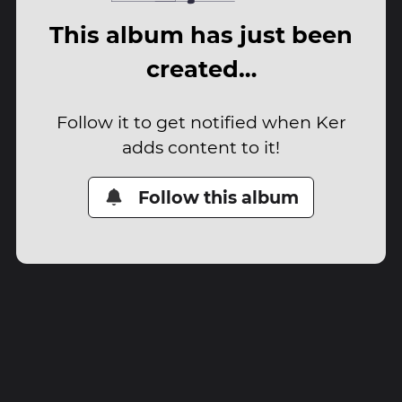
This album has just been
created…
Follow it to get notified when Ker
adds content to it!
Follow this album