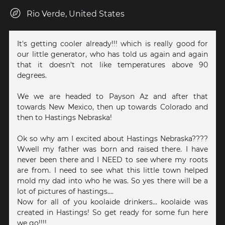
Rio Verde, United States
It's getting cooler already!!! which is really good for
our little generator, who has told us again and again
that it doesn't not like temperatures above 90
degrees.
We we are headed to Payson Az and after that
towards New Mexico, then up towards Colorado and
then to Hastings Nebraska!
Ok so why am I excited about Hastings Nebraska????
Wwell my father was born and raised there. I have
never been there and I NEED to see where my roots
are from. I need to see what this little town helped
mold my dad into who he was. So yes there will be a
lot of pictures of hastings....
Now for all of you koolaide drinkers... koolaide was
created in Hastings! So get ready for some fun here
we go!!!!