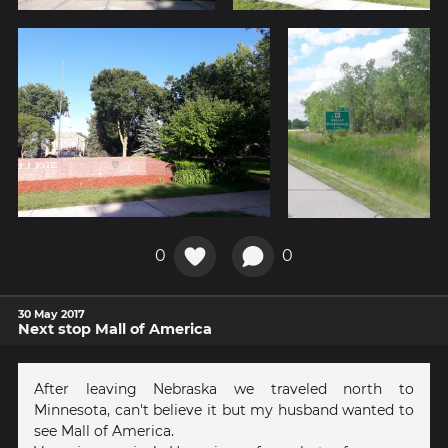
0
0
30 May 2017
Next stop Mall of America
After leaving Nebraska we traveled north to
Minnesota, can't believe it but my husband wanted to
see Mall of America.