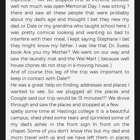
well not much was open Memorial Day. I was sitting ?
there and saw all these people that were probably
about my dad's age and thought I bet they new my
dad, or Dale or my grandma who taught school here. I
was pretty comical looking and wanting so bad to
interfere with their meal. I kept saying Stephane I bet
they might know my father. I was like that Dr. Suess
book Are you my Mother? We went on our way and
saw the laundry mat and the Wal-Mart ( because well
house chores do not stop in a moving house. )
And of course this leg of the trip was important to
keep in contact with Dale!!!
He was a great help on finding addresses and places I
wanted to see. So we plugged all the places and
Google said our trip would be 13 minutes!!!! We drove
through and saw the places and stopped at a few.
speby some time at Hastings college it is a beautiful
campus, shed shed some tears and sprinkled some of
my dad's ashes in the front sign In front on the
chapel. Some of you don't know this but my dad and
mom travel with us and we have left them in places