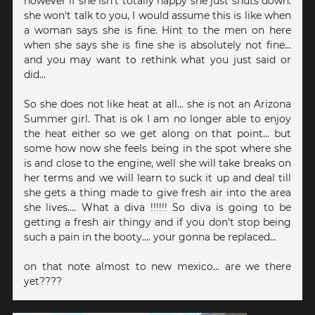
however if she isn't totally happy she just shuts down.
she won't talk to you, I would assume this is like when
a woman says she is fine. Hint to the men on here
when she says she is fine she is absolutely not fine...
and you may want to rethink what you just said or
did...
So she does not like heat at all... she is not an Arizona
Summer girl. That is ok I am no longer able to enjoy
the heat either so we get along on that point... but
some how now she feels being in the spot where she
is and close to the engine, well she will take breaks on
her terms and we will learn to suck it up and deal till
she gets a thing made to give fresh air into the area
she lives.... What a diva !!!!!! So diva is going to be
getting a fresh air thingy and if you don't stop being
such a pain in the booty.... your gonna be replaced...
on that note almost to new mexico... are we there
yet????