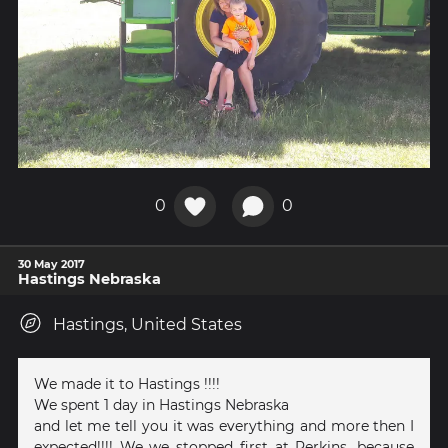
0
0
30 May 2017
Hastings Nebraska
Hastings, United States
We made it to Hastings !!!!
We spent 1 day in Hastings Nebraska
and let me tell you it was everything and more then I
expected!!!! We we stopped first at Perkins, because