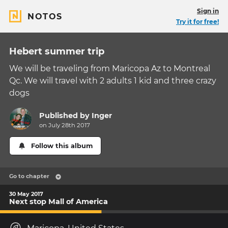
Sign in
NOTOS
Try it for free!
Hebert summer trip
We will be traveling from Maricopa Az to Montreal
Qc. We will travel with 2 adults 1 kid and three crazy
dogs
Published by
Inger
on July 28th 2017
Follow this album
Go to chapter
30 May 2017
Next stop Mall of America