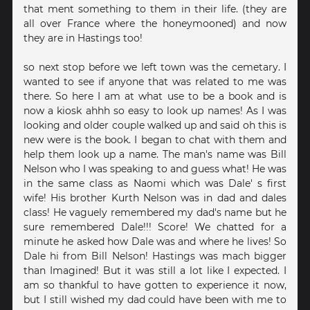
that ment something to them in their life. (they are
all over France where the honeymooned) and now
they are in Hastings too!
so next stop before we left town was the cemetary. I
wanted to see if anyone that was related to me was
there. So here I am at what use to be a book and is
now a kiosk ahhh so easy to look up names! As I was
looking and older couple walked up and said oh this is
new were is the book. I began to chat with them and
help them look up a name. The man's name was Bill
Nelson who I was speaking to and guess what! He was
in the same class as Naomi which was Dale' s first
wife! His brother Kurth Nelson was in dad and dales
class! He vaguely remembered my dad's name but he
sure remembered Dale!!! Score! We chatted for a
minute he asked how Dale was and where he lives! So
Dale hi from Bill Nelson! Hastings was mach bigger
than Imagined! But it was still a lot like I expected. I
am so thankful to have gotten to experience it now,
but I still wished my dad could have been with me to