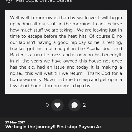
Maricopa, United States
Well well tomorrow is the day we leave. I will begin
uploading all our stuff in the morning. I can't believe
how much stuff we are taking... We are leaving just in
time to escape before the heat hits. Of course Dino
our lab isn't having a good hip day so he is resting,
trucker got his foot caught in the Acadia door and
Baxter is a nerotic mess and is now on his benedryll.
in all the years we have owned this house not once
has the a.c. had an issue and today it is making a
noise... this will wait till we return . Thank God for a
home warranty. Now it is time to sleep and get up in a
few short hours. Tomorrow is a big day!
0
2
27 May 2017
We begin the journey!! First stop Payson Az