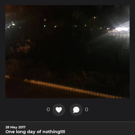
0
0
28 May 2017
One long day of nothing!!!!