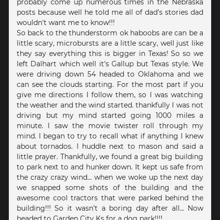
probably come up numerous times in the Nebraska
posts because well he told me all of dad's stories dad
wouldn't want me to know!!!
So back to the thunderstorm ok haboobs are can be a
little scary, microbursts are a little scary, well just like
they say everything this is bigger in Texas! So so we
left Dalhart which well it's Gallup but Texas style. We
were driving down 54 headed to Oklahoma and we
can see the clouds starting. For the most part if you
give me directions I follow them, so I was watching
the weather and the wind started. thankfully I was not
driving but my mind started going 1000 miles a
minute. I saw the movie twister roll through my
mind. I began to try to recall what if anything I knew
about tornados. I huddle next to mason and said a
little prayer. Thankfully, we found a great big building
to park next to and hunker down. It kept us safe from
the crazy crazy wind... when we woke up the next day
we snapped some shots of the building and the
awesome cool tractors that were parked behind the
building!!! So it wasn't a boring day after all... Now
headed to Garden City Ks for a dog park!!!!