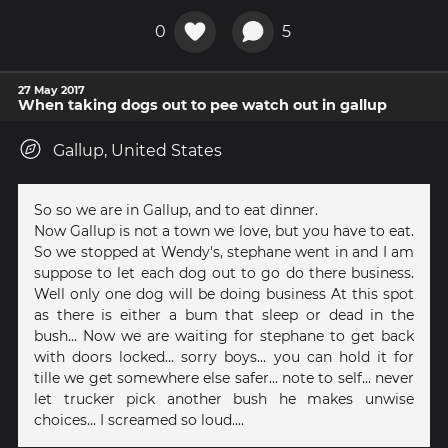
0
5
27 May 2017
When taking dogs out to pee watch out in gallup
Gallup, United States
So so we are in Gallup, and to eat dinner.
Now Gallup is not a town we love, but you have to eat.
So we stopped at Wendy's, stephane went in and I am
suppose to let each dog out to go do there business.
Well only one dog will be doing business At this spot
as there is either a bum that sleep or dead in the
bush... Now we are waiting for stephane to get back
with doors locked... sorry boys... you can hold it for
tille we get somewhere else safer... note to self... never
let trucker pick another bush he makes unwise
choices... I screamed so loud....