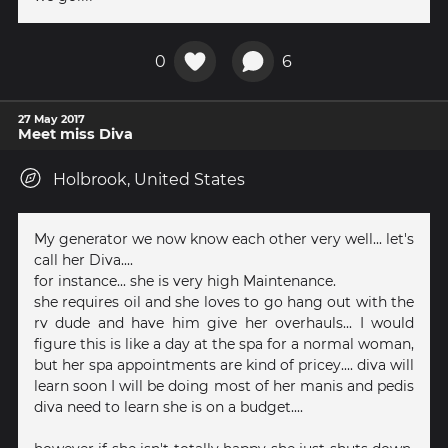
0
6
27 May 2017
Meet miss Diva
Holbrook, United States
My generator we now know each other very well... let's
call her Diva....
for instance... she is very high Maintenance.
she requires oil and she loves to go hang out with the
rv dude and have him give her overhauls... I would
figure this is like a day at the spa for a normal woman,
but her spa appointments are kind of pricey.... diva will
learn soon I will be doing most of her manis and pedis
diva need to learn she is on a budget....