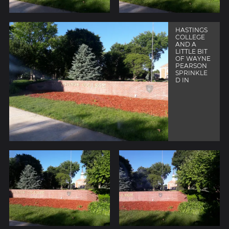
HASTINGS
COLLEGE
AND A
LITTLE BIT
OF WAYNE
PEARSON
SPRINKLE
D IN