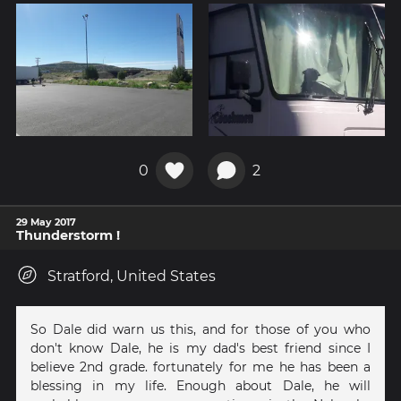
0
2
29 May 2017
Thunderstorm !
Stratford, United States
So Dale did warn us this, and for those of you who
don't know Dale, he is my dad's best friend since I
believe 2nd grade. fortunately for me he has been a
blessing in my life. Enough about Dale, he will