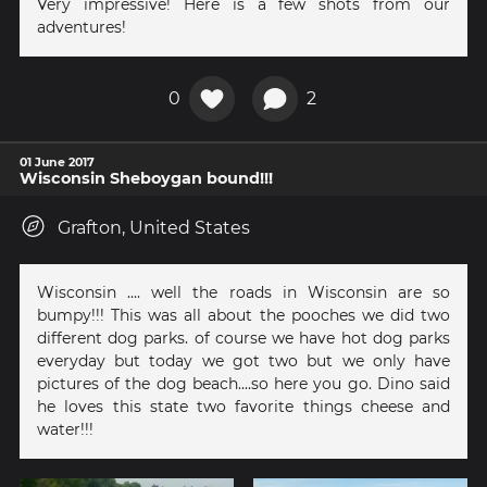
Very impressive! Here is a few shots from our
adventures!
0
2
01 June 2017
Wisconsin Sheboygan bound!!!
Grafton, United States
Wisconsin .... well the roads in Wisconsin are so
bumpy!!! This was all about the pooches we did two
different dog parks. of course we have hot dog parks
everyday but today we got two but we only have
pictures of the dog beach....so here you go. Dino said
he loves this state two favorite things cheese and
water!!!