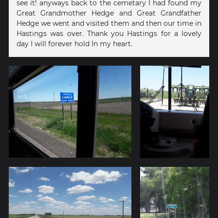
see it! anyways back to the cemetary I had found my
Great Grandmother Hedge and Great Grandfather
Hedge we went and visited them and then our time in
Hastings was over. Thank you Hastings for a lovely
day I will forever hold In my heart.