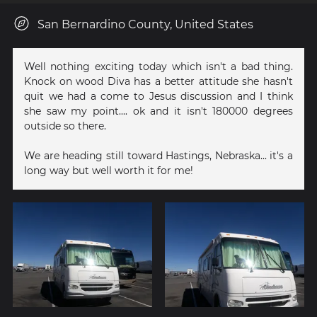
San Bernardino County, United States
Well nothing exciting today which isn't a bad thing.
Knock on wood Diva has a better attitude she hasn't
quit we had a come to Jesus discussion and I think
she saw my point.... ok and it isn't 180000 degrees
outside so there.
We are heading still toward Hastings, Nebraska... it's a
long way but well worth it for me!