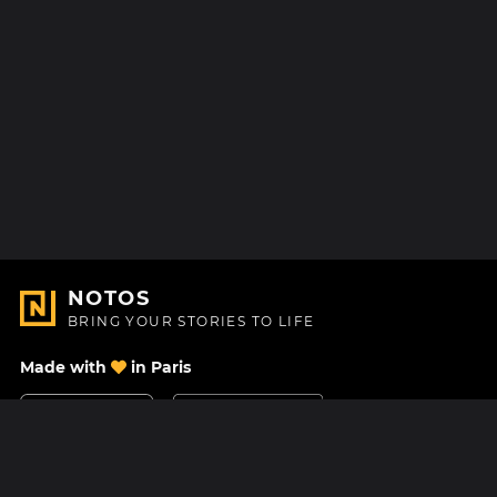
NOTOS
BRING YOUR STORIES TO LIFE
Made with
in Paris
Contact Us
Help center