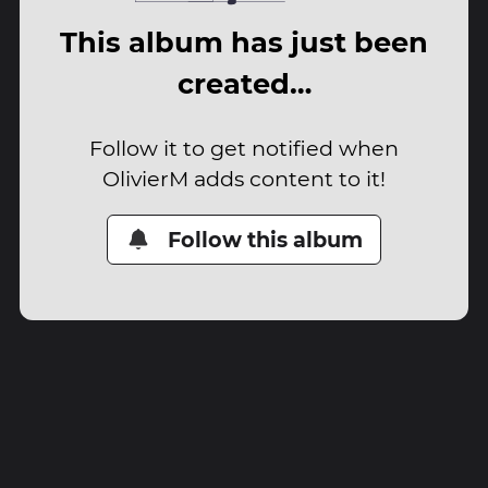
This album has just been
created…
Follow it to get notified when
OlivierM adds content to it!
Follow this album