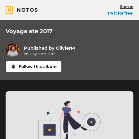
Sign in
NOTOS
Try it for free!
Voyage ete 2017
Published by
OlivierM
on July 30th 2017
Follow this album