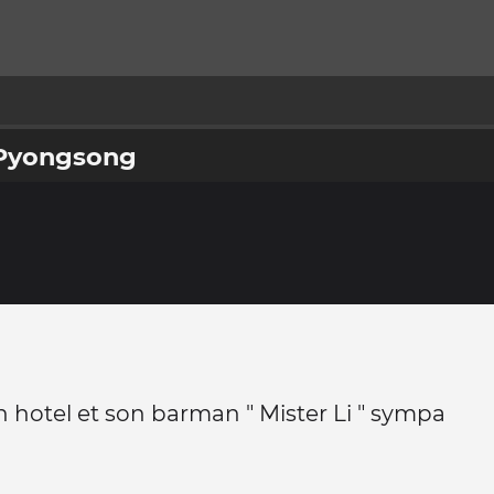
e Pyongsong
 hotel et son barman " Mister Li " sympa