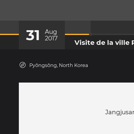
31
Aug
2017
Visite de la vill
Pyŏngsŏng, North Korea
Jangjusan