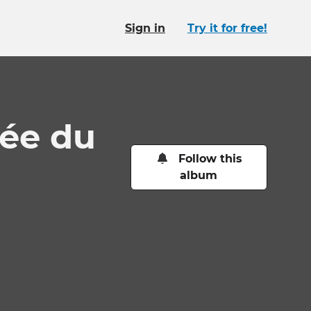
Sign in
Try it for free!
ée du
Follow this
album