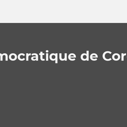
mocratique de Cor