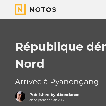
NOTOS
République dé
Nord
Arrivée à Pyanongang
Published by
Abondance
on September 5th 2017