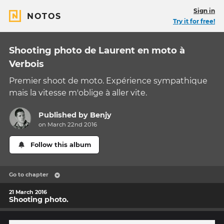
Sign in
NOTOS
Try it for free!
Shooting photo de Laurent en moto à
Verbois
Premier shoot de moto. Expérience sympathique
mais la vitesse m'oblige à aller vite.
Published by
Benjy
on March 22nd 2016
Follow this album
Go to chapter
21 March 2016
Shooting photo.