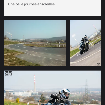
Une belle journée ensoleillée.