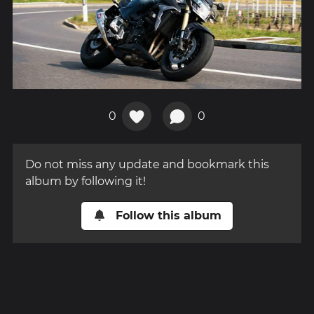
0
0
Do not miss any update and bookmark this
album by following it!
Follow this album