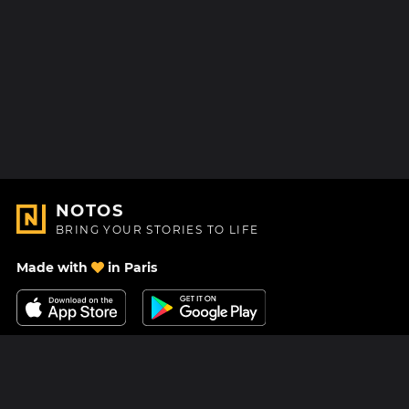
NOTOS
BRING YOUR STORIES TO LIFE
Made with
in Paris
Contact Us
Help center
About Us
Blog