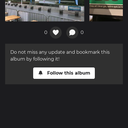
0
0
Do not miss any update and bookmark this
album by following it!
Follow this album