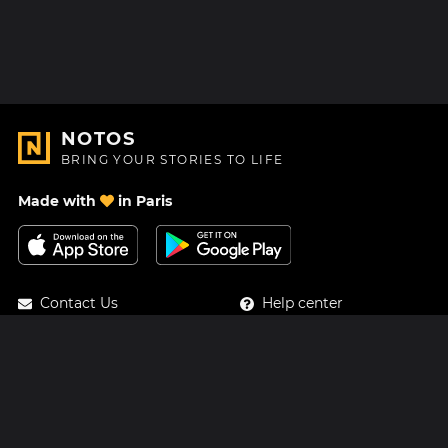
NOTOS
BRING YOUR STORIES TO LIFE
Made with
in Paris
Contact Us
Help center
About Us
Blog
Roadmap
Pricing
Mastodon
Notos Gift Card
Facebook