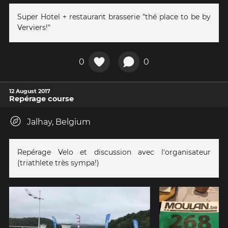
Super Hotel + restaurant brasserie "thé place to be by
Verviers!"
0
0
12 August 2017
Repérage course
Jalhay, Belgium
Repérage Velo et discussion avec l'organisateur
(triathlete très sympa!)