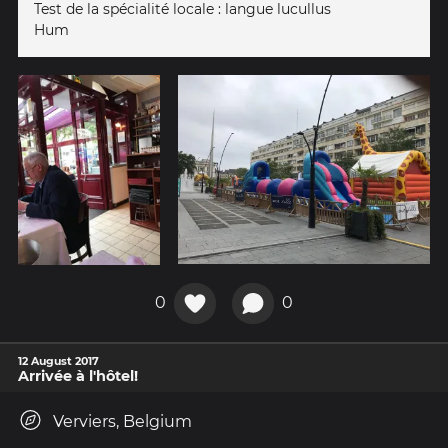
Test de la spécialité locale : langue lucullus
Hum
0
0
12 August 2017
Arrivée à l'hôtel!
Verviers, Belgium