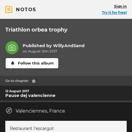
Sign in
NOTOS
Try it for free!
Triathlon orbea trophy
Published by
WillyAndSand
on August 12th 2017
Follow this album
Go to chapter
12 August 2017
Pause dej valencienne
Valenciennes, France
Restaurant l'escargot