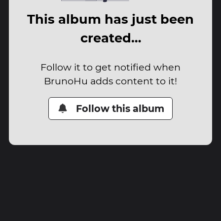
This album has just been
created…
Follow it to get notified when
BrunoHu adds content to it!
Follow this album