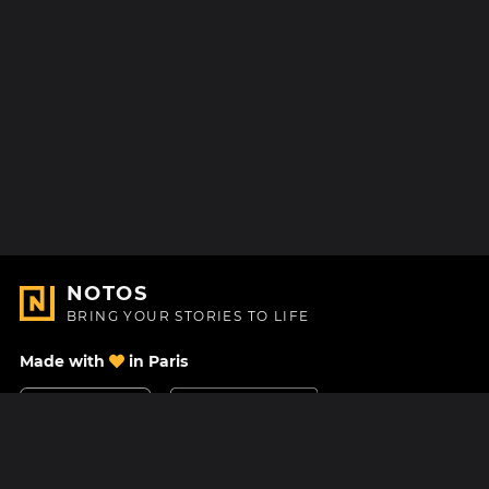
NOTOS
BRING YOUR STORIES TO LIFE
Made with
in Paris
Contact Us
Help center