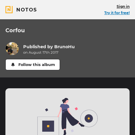
Sign in
NOTOS
Try it for free!
Corfou
Published by
BrunoHu
on August 17th 2017
Follow this album