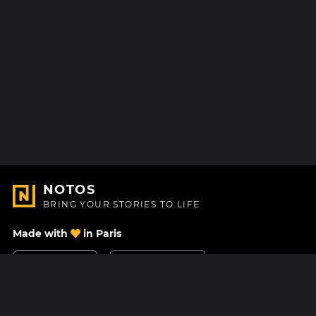
NOTOS
BRING YOUR STORIES TO LIFE
Made with
in Paris
Contact Us
Help center