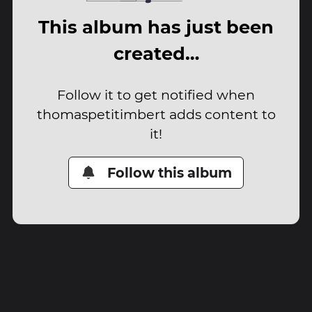
This album has just been
created…
Follow it to get notified when
thomaspetitimbert adds content to
it!
Follow this album