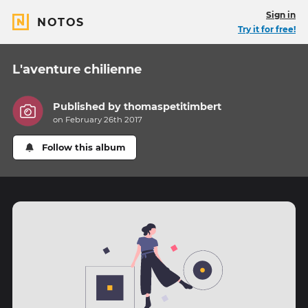
Sign in
NOTOS
Try it for free!
L'aventure chilienne
Published by
thomaspetitimbert
on February 26th 2017
Follow this album