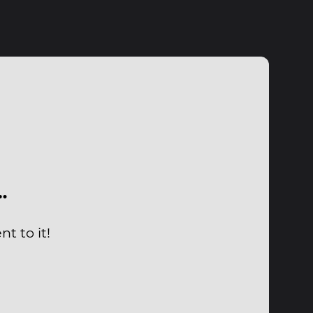
…
t to it!