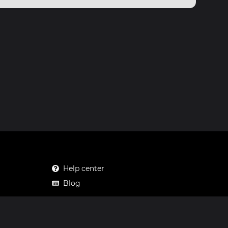
Help center
Blog
Mastodon
Facebook