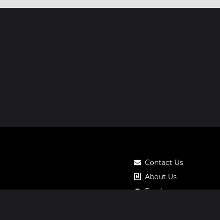
Contact Us
About Us
Roadmap
Pricing
Notos Gift Card