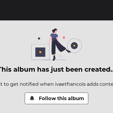
This album has just been created
it to get notified when ivaetfrancois adds conten
Follow this album