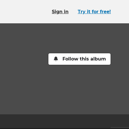
Sign in
Try it for free!
Follow this album