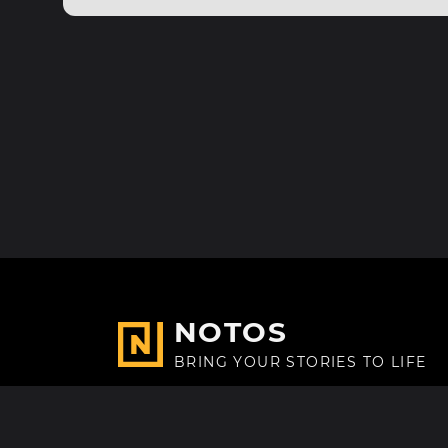
NOTOS
BRING YOUR STORIES TO LIFE
Made with
in Paris