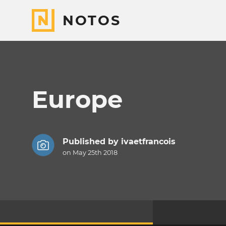
NOTOS
Europe
Published by
ivaetfrancois
on May 25th 2018