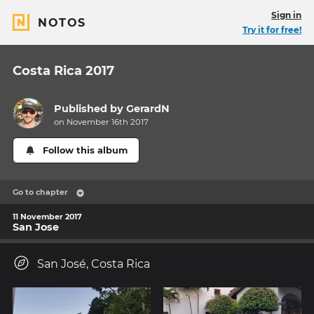
Sign in
NOTOS
Try it for free!
Costa Rica 2017
Published by
GerardN
on November 16th 2017
Follow this album
Go to chapter
11 November 2017
San Jose
San José, Costa Rica