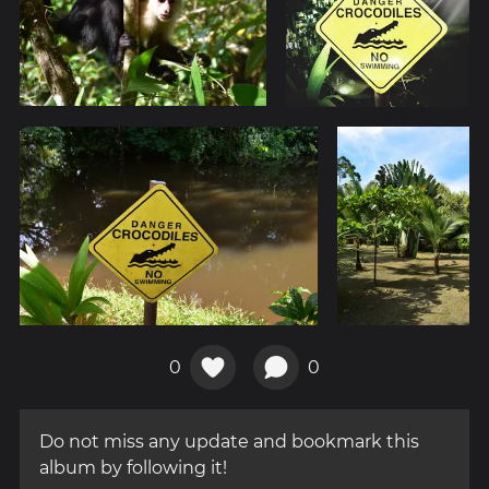
0
0
Do not miss any update and bookmark this
album by following it!