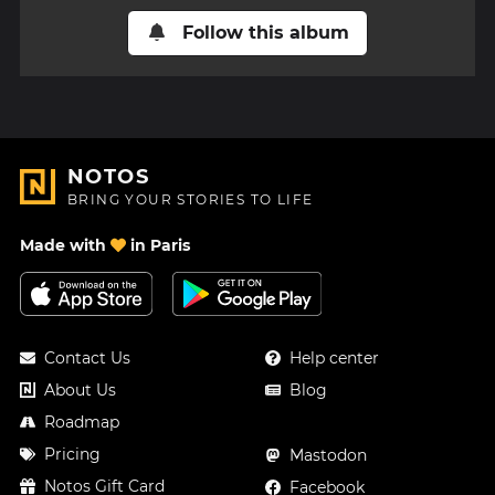
Follow this album
NOTOS
BRING YOUR STORIES TO LIFE
Made with
in Paris
Contact Us
Help center
About Us
Blog
Roadmap
Pricing
Mastodon
Notos Gift Card
Facebook