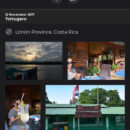
12 November 2017
Tortugero
Limón Province, Costa Rica