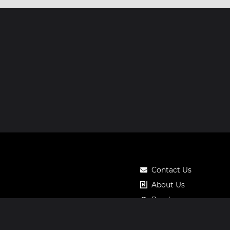
Contact Us
About Us
Roadmap
Pricing
Notos Gift Card