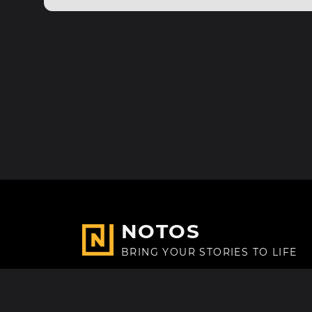
NOTOS
BRING YOUR STORIES TO LIFE
Made with
in Paris