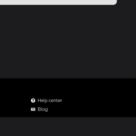
Help center
Blog
Mastodon
Facebook