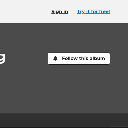
Sign in
Try it for free!
g
Follow this album