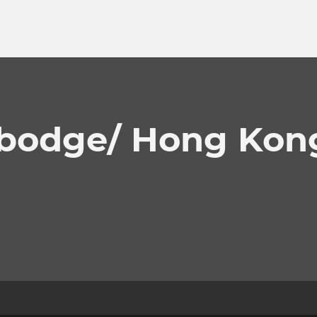
bodge/ Hong Kon