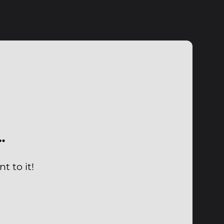
…
t to it!