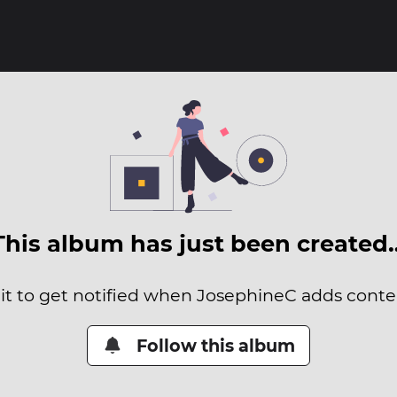
This album has just been created
it to get notified when JosephineC adds conten
Follow this album