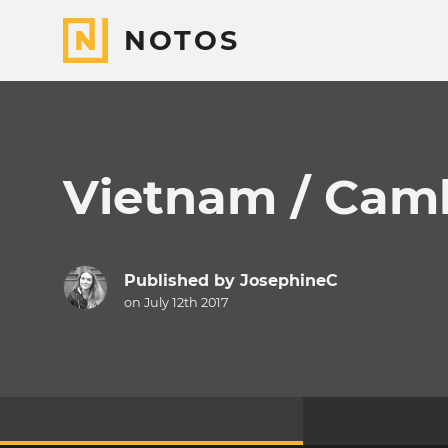
NOTOS
Vietnam / Cam
Published by
JosephineC
on July 12th 2017