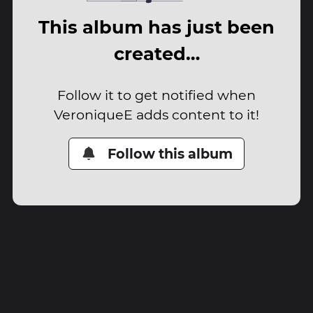
This album has just been
created…
Follow it to get notified when
VeroniqueE adds content to it!
Follow this album