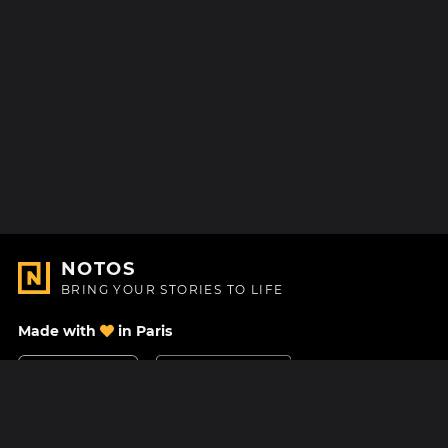
NOTOS
BRING YOUR STORIES TO LIFE
Made with
in Paris
Contact Us
Help center