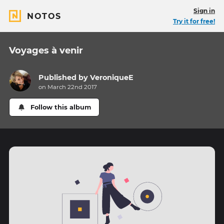
Sign in
NOTOS
Try it for free!
Voyages à venir
Published by
VeroniqueE
on March 22nd 2017
Follow this album