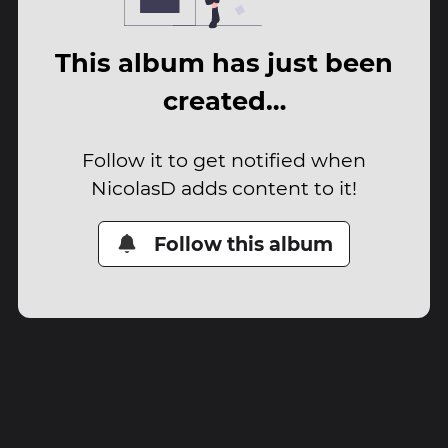
This album has just been
created…
Follow it to get notified when
NicolasD adds content to it!
Follow this album