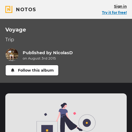
Sign in
NOTOS
Try it for free!
Voyage
Trip
Published by
NicolasD
on August 3rd 2015
Follow this album