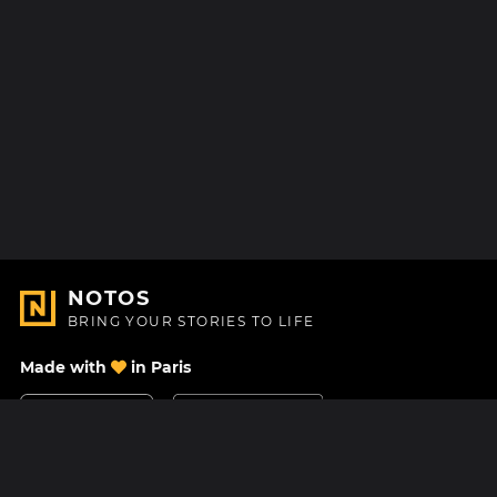
NOTOS
BRING YOUR STORIES TO LIFE
Made with
in Paris
Contact Us
Help center