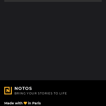
NOTOS
BRING YOUR STORIES TO LIFE
Made with
in Paris