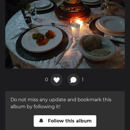
0
1
Do not miss any update and bookmark this
album by following it!
Follow this album