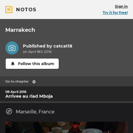
Sign in
NOTOS
Try it for free!
Marrakech
Published by
catcat18
on April 8th 2016
Follow this album
Go to chapter
08 April 2016
Arrivee au riad Mboja
Marseille, France