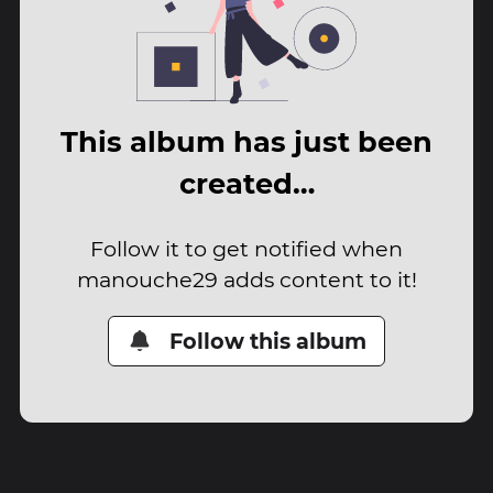
This album has just been
created…
Follow it to get notified when
manouche29 adds content to it!
Follow this album