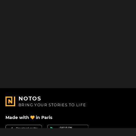
NOTOS
BRING YOUR STORIES TO LIFE
Made with
in Paris