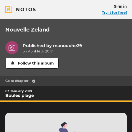
Sign in
NOTOS
Try it for free!
Nouvelle Zeland
Published by
manouche29
on April 14th 2017
Follow this album
Go to chapter
03 January 2018
Boules plage