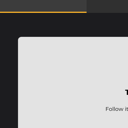
Follow i