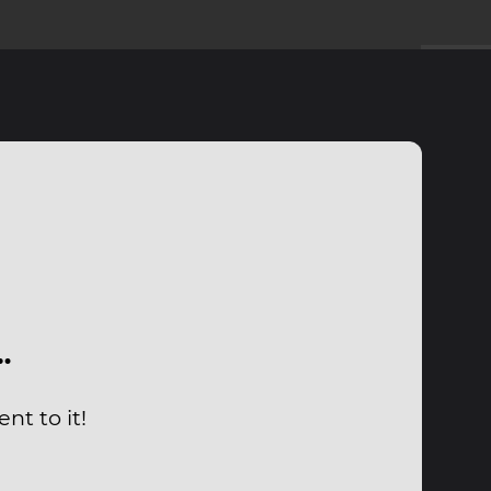
…
nt to it!