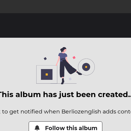
This album has just been created
t to get notified when Berliozenglish adds conte
Follow this album