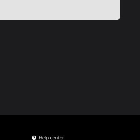
Help center