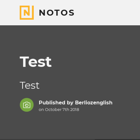
NOTOS
Test
Test
Published by
Berliozenglish
on October 7th 2018