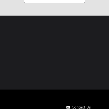
Contact Us