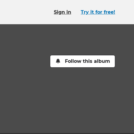
Sign in
Try it for free!
Follow this album