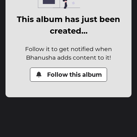
This album has just been
created…
Follow it to get notified when
Bhanusha adds content to it!
Follow this album