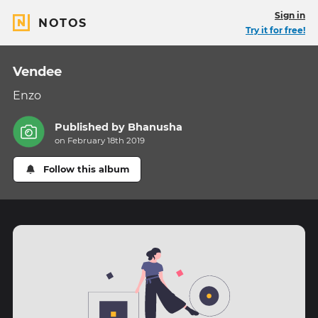
Sign in
NOTOS
Try it for free!
Vendee
Enzo
Published by
Bhanusha
on February 18th 2019
Follow this album