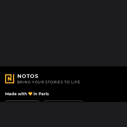
NOTOS
BRING YOUR STORIES TO LIFE
Made with
in Paris
Contact Us
Help center