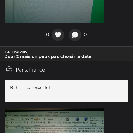
0
0
04 June 2015
Jour 2 mais on peux pas choisir la date
Paris, France
Bah tjr sur excel lol