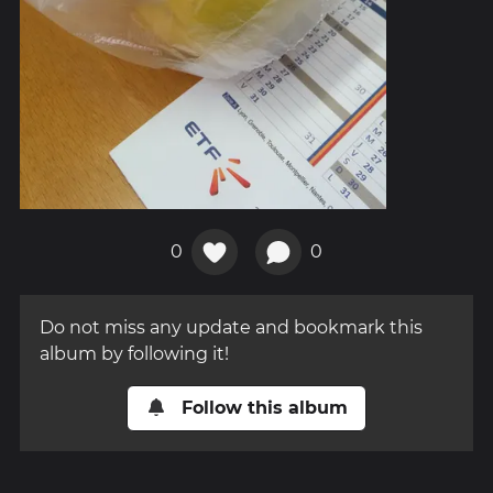
0
0
Do not miss any update and bookmark this
album by following it!
Follow this album