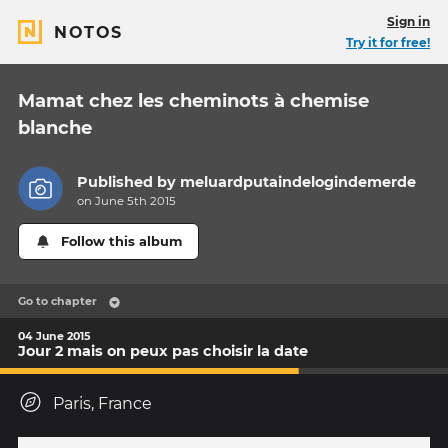
Sign in
NOTOS
Try it for free!
Mamat chez les cheminots à chemise
blanche
Published by
meluardputaindelogindemerde
on June 5th 2015
Follow this album
Go to chapter
04 June 2015
Jour 2 mais on peux pas choisir la date
Paris, France