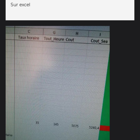
Sur excel