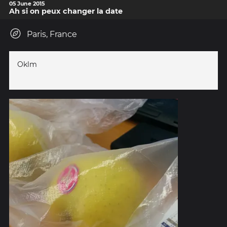
05 June 2015
Ah si on peux changer la date
Paris, France
Oklm