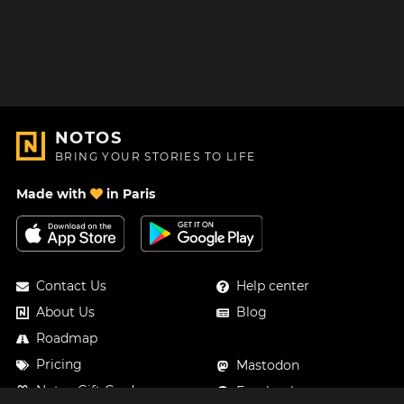
NOTOS
BRING YOUR STORIES TO LIFE
Made with
in Paris
Contact Us
Help center
About Us
Blog
Roadmap
Pricing
Mastodon
Notos Gift Card
Facebook